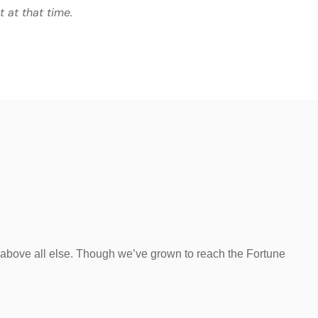
t at that time.
 above all else. Though we’ve grown to reach the Fortune