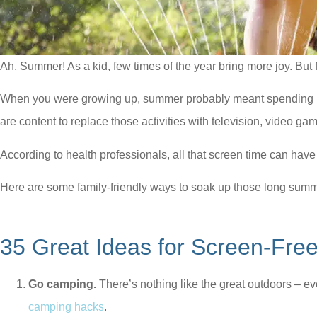
Ah, Summer! As a kid, few times of the year bring more joy. But fo
When you were growing up, summer probably meant spending mor
are content to replace those activities with television, video g
According to health professionals, all that screen time can hav
Here are some family-friendly ways to soak up those long sum
35 Great Ideas for Screen-Fr
Go camping.
There’s nothing like the great outdoors – ev
camping hacks
.