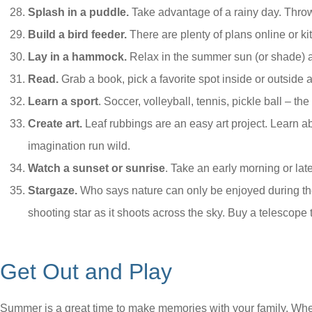
Splash in a puddle.
Take advantage of a rainy day. Throw
Build a bird feeder.
There are plenty of plans online or kit
Lay in a hammock.
Relax in the summer sun (or shade) a
Read.
Grab a book, pick a favorite spot inside or outside 
Learn a sport
. Soccer, volleyball, tennis, pickle ball – t
Create art.
Leaf rubbings are an easy art project. Learn ab
imagination run wild.
Watch a sunset or sunrise
. Take an early morning or lat
Stargaze.
Who says nature can only be enjoyed during the
shooting star as it shoots across the sky. Buy a telescope t
Get Out and Play
Summer is a great time to make memories with your family. Whet