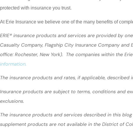
protected with insurance you trust.
At Erie Insurance we believe one of the many benefits of comp
ERIE® insurance products and services are provided by one 
Casualty Company, Flagship City Insurance Company and Er
office: Rochester, New York). The companies within the Erie
information.
The insurance products and rates, if applicable, described 
Insurance products are subject to terms, conditions and exc
exclusions.
The insurance products and services described in this blog 
supplement products are not available in the District of C