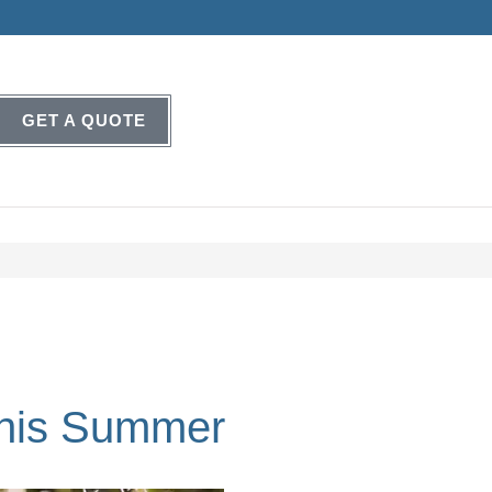
GET A QUOTE
This Summer