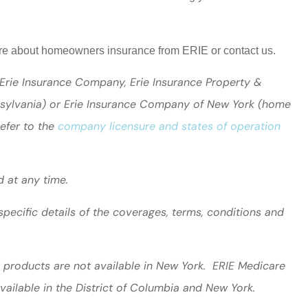
more about homeowners insurance from ERIE or contact us.
 Erie Insurance Company, Erie Insurance Property &
nsylvania) or Erie Insurance Company of New York (home
Refer to the
company licensure and states of operation
d at any time.
specific details of the coverages, terms, conditions and
ty products are not available in New York. ERIE Medicare
vailable in the District of Columbia and New York.