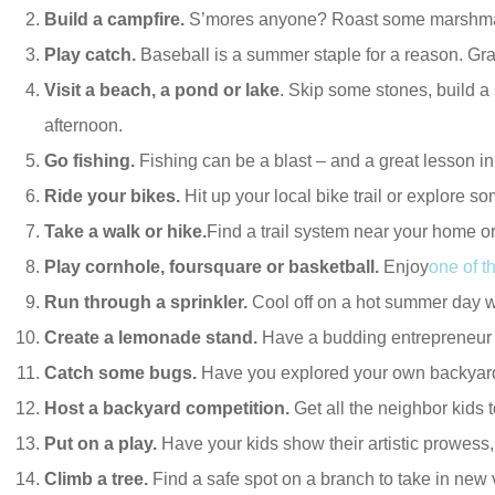
Build a campfire.
S’mores anyone? Roast some marshmallow
Play catch.
Baseball is a summer staple for a reason. Grab 
Visit a beach, a pond or lake
. Skip some stones, build a
afternoon.
Go fishing.
Fishing can be a blast – and a great lesson i
Ride your bikes.
Hit up your local bike trail or explore 
Take a walk or hike.
Find a trail system near your home or
Play cornhole, foursquare or basketball.
Enjoy
one of 
Run through a sprinkler.
Cool off on a hot summer day 
Create a lemonade stand.
Have a budding entrepreneur i
Catch some bugs.
Have you explored your own backyard l
Host a backyard competition.
Get all the neighbor kids 
Put on a play.
Have your kids show their artistic prowess,
Climb a tree.
Find a safe spot on a branch to take in ne