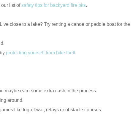
ur list of
safety tips for backyard fire pits
.
ive close to a lake? Try renting a canoe or paddle boat for the
nd.
 by
protecting yourself from bike theft
.
and maybe earn some extra cash in the process.
ying around.
 games like tug-of-war, relays or obstacle courses.