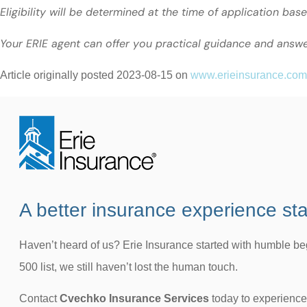
Eligibility will be determined at the time of application bas
Your ERIE agent can offer you practical guidance and answ
Article originally posted
2023-08-15
on
www.erieinsurance.com
A better insurance experience sta
Haven’t heard of us? Erie Insurance started with humble b
500 list, we still haven’t lost the human touch.
Contact
Cvechko Insurance Services
today to experience 