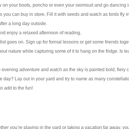
 on your boots, poncho or even your swimsuit and go dancing in
s you can buy in store. Fill it with seeds and watch as birds fly in
fter a long day outside.
and enjoy a relaxed afternoon of reading.
he list goes on. Sign up for formal lessons or get some friends to
out nature while capturing some of it to hang on the fridge. Is le
e evening adventure and watch as the sky is painted bold, fiery c
 day? Lay out in your yard and try to name as many constellatio
o add to the fun!
her you’re playing in the yard or taking a vacation far away, y