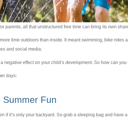
r parents, all that unstructured free time can bring its own share
e time outdoors than inside. It meant swimming, bike rides a
ames and social media.
e a negative effect on your child’s development. So how can you
mer days:
ee Summer Fun
en if it’s only your backyard. So grab a sleeping bag and have a