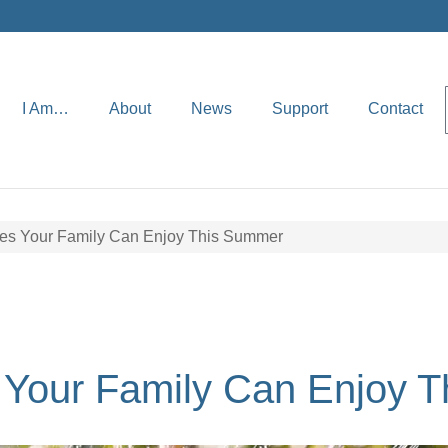
I Am…
About
News
Support
Contact
ties Your Family Can Enjoy This Summer
s Your Family Can Enjoy 