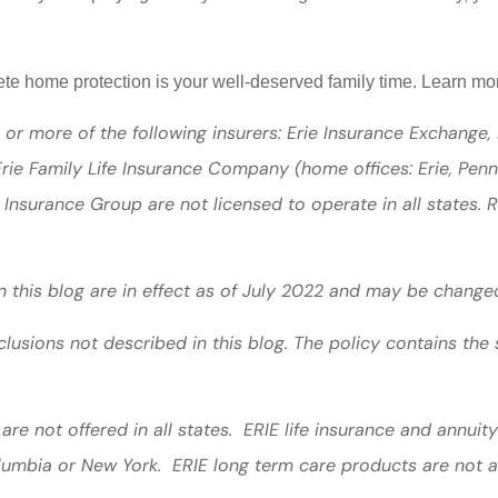
lete home protection is your well-deserved family time. Learn 
or more of the following insurers: Erie Insurance Exchange,
ie Family Life Insurance Company (home offices: Erie, Pen
 Insurance Group are not licensed to operate in all states. 
in this blog are in effect as of July 2022 and may be change
lusions not described in this blog. The policy contains the 
are not offered in all states. ERIE life insurance and annui
olumbia or New York. ERIE long term care products are not a