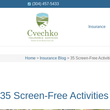
(304) 457-5433
Insurance
Home
>
Insurance Blog
>
35 Screen-Free Activi
35 Screen-Free Activitie