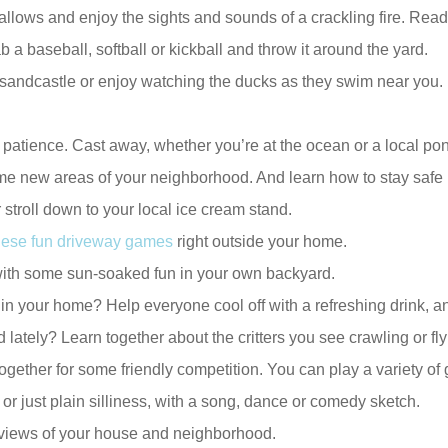
s and enjoy the sights and sounds of a crackling fire. Read o
a baseball, softball or kickball and throw it around the yard.
 sandcastle or enjoy watching the ducks as they swim near you. L
n patience. Cast away, whether you’re at the ocean or a local po
some new areas of your neighborhood. And learn how to stay safe
 stroll down to your local ice cream stand.
these fun driveway games
right outside your home.
with some sun-soaked fun in your own backyard.
n your home? Help everyone cool off with a refreshing drink, 
ately? Learn together about the critters you see crawling or fl
together for some friendly competition. You can play a variety of
 or just plain silliness, with a song, dance or comedy sketch.
w views of your house and neighborhood.