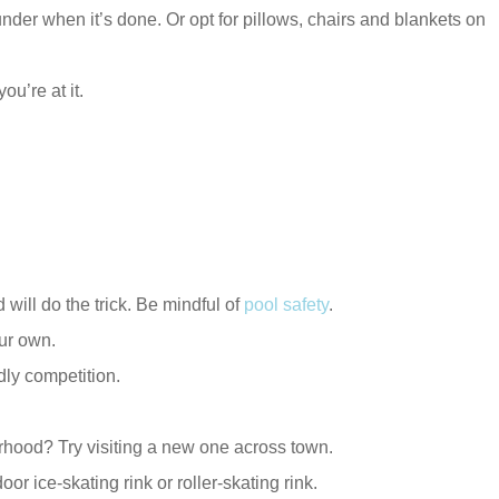
nder when it’s done. Or opt for pillows, chairs and blankets on
ou’re at it.
will do the trick. Be mindful of
pool safety
.
our own.
dly competition.
rhood? Try visiting a new one across town.
r ice-skating rink or roller-skating rink.