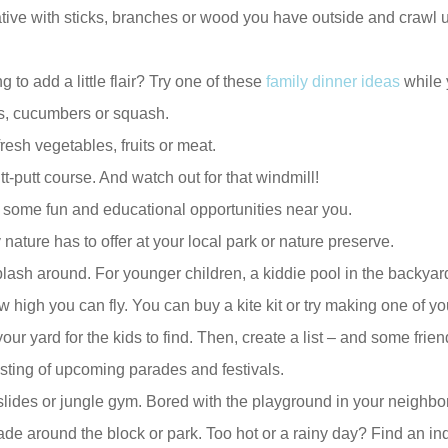
tive with sticks, branches or wood you have outside and crawl u
 to add a little flair? Try one of these
family dinner ideas
while y
s, cucumbers or squash.
resh vegetables, fruits or meat.
utt-putt course. And watch out for that windmill!
 some fun and educational opportunities near you.
ature has to offer at your local park or nature preserve.
lash around. For younger children, a kiddie pool in the backyard 
high you can fly. You can buy a kite kit or try making one of y
r yard for the kids to find. Then, create a list – and some frien
listing of upcoming parades and festivals.
lides or jungle gym. Bored with the playground in your neighbo
e around the block or park. Too hot or a rainy day? Find an indoo