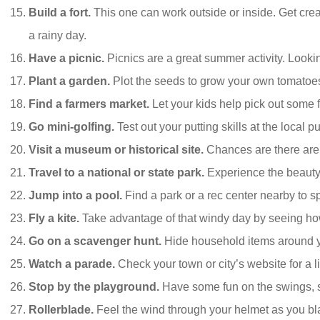
Build a fort.
This one can work outside or inside. Get crea
a rainy day.
Have a picnic.
Picnics are a great summer activity. Looking
Plant a garden.
Plot the seeds to grow your own tomatoe
Find a farmers market.
Let your kids help pick out some f
Go mini-golfing.
Test out your putting skills at the local p
Visit a museum or historical site.
Chances are there are
Travel to a national or state park.
Experience the beauty n
Jump into a pool.
Find a park or a rec center nearby to sp
Fly a kite.
Take advantage of that windy day by seeing how 
Go on a scavenger hunt.
Hide household items around you
Watch a parade.
Check your town or city’s website for a 
Stop by the playground.
Have some fun on the swings, s
Rollerblade.
Feel the wind through your helmet as you blad