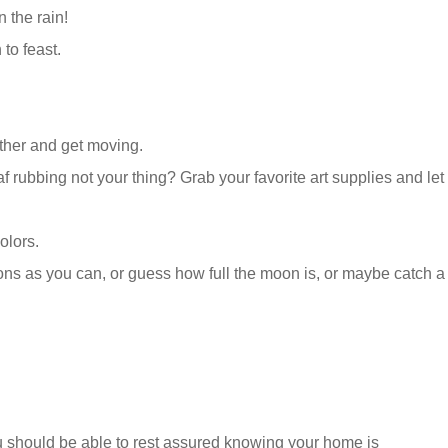
 the rain!
 to feast.
gether and get moving.
af rubbing not your thing? Grab your favorite art supplies and let
olors.
ns as you can, or guess how full the moon is, or maybe catch a
ou should be able to rest assured knowing your home is