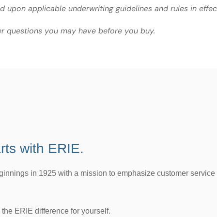
ed upon applicable underwriting guidelines and rules in effec
er questions you may have before you buy.
rts with ERIE.
eginnings in 1925 with a mission to emphasize customer service
the ERIE difference for yourself.