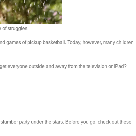
 of struggles.
nd games of pickup basketball. Today, however, many children
 get everyone outside and away from the television or iPad?
 slumber party under the stars. Before you go, check out these