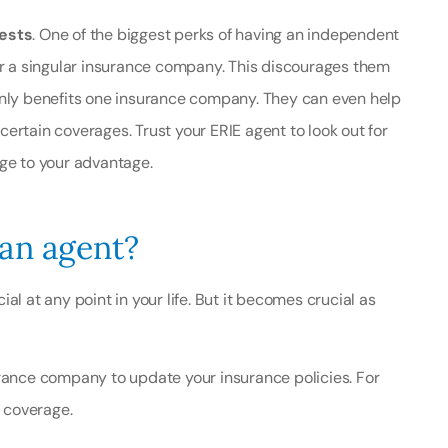
rests
. One of the biggest perks of having an independent
for a singular insurance company. This discourages them
only benefits one insurance company. They can even help
ertain coverages. Trust your ERIE agent to look out for
dge to your advantage.
 an agent?
l at any point in your life. But it becomes crucial as
rance company to update your insurance policies. For
r coverage.