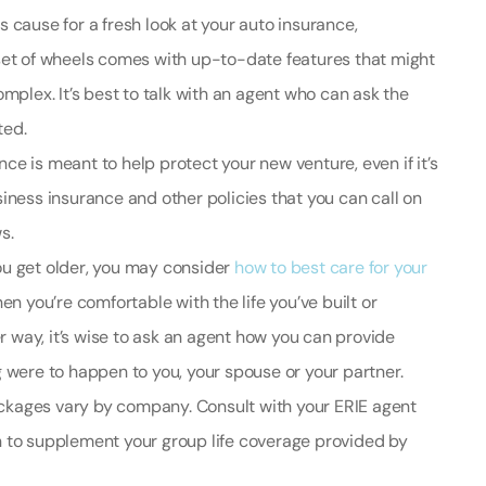
is cause for a fresh look at your auto insurance,
ew set of wheels comes with up-to-date features that might
mplex. It’s best to talk with an agent who can ask the
ted.
ce is meant to help protect your new venture, even if it’s
iness insurance and other policies that you can call on
s.
ou get older, you may consider
how to best care for your
en you’re comfortable with the life you’ve built or
er way, it’s wise to ask an agent how you can provide
 were to happen to you, your spouse or your partner.
ackages vary by company. Consult with your ERIE agent
 to supplement your group life coverage provided by