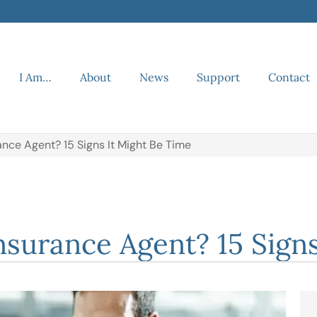
I Am…
About
News
Support
Contact
nce Agent? 15 Signs It Might Be Time
surance Agent? 15 Signs