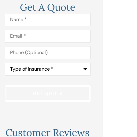
Get A Quote
Name
*
Email
*
Phone
(Optional)
Type
of
Insurance
*
Customer Reviews