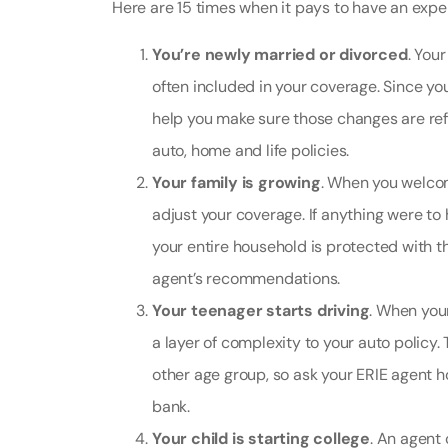
Here are 15 times when it pays to have an exper
You’re newly married or divorced
. You
often included in your coverage. Since you
help you make sure those changes are refl
auto, home and life policies.
Your family is growing
. When you welco
adjust your coverage. If anything were to
your entire household is protected with t
agent’s recommendations.
Your teenager starts driving
. When you
a layer of complexity to your auto policy.
other age group, so ask your ERIE agent 
bank.
Your child is starting college
. An agent