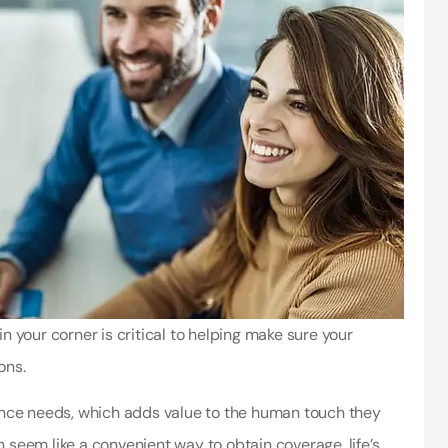
 your corner is critical to helping make sure your
ons.
ance needs, which adds value to the human touch they
n seem like a convenient way to obtain coverage, life’s