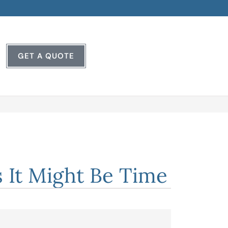
GET A QUOTE
 It Might Be Time