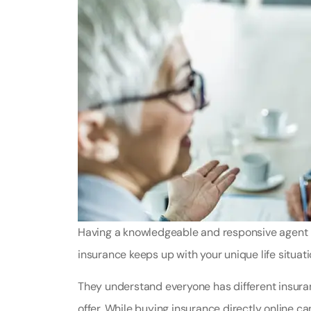
Having a knowledgeable and responsive agent in
insurance keeps up with your unique life situati
They understand everyone has different insur
offer. While buying insurance directly online ca