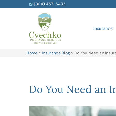
(304) 457-5433
Insurance
Home
>
Insurance Blog
>
Do You Need an Insura
Do You Need an In