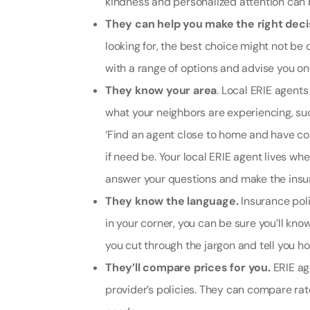
kindness and personalized attention can 
They can help you make the right deci
looking for, the best choice might not be 
with a range of options and advise you on 
They know your area
. Local ERIE agent
what your neighbors are experiencing, suc
‘
Find an agent close to home and have co
if need be. Your local ERIE agent lives w
answer your questions and make the insur
They know the language.
Insurance pol
in your corner, you can be sure you’ll kno
you cut through the jargon and tell you ho
They’ll compare prices for you.
ERIE ag
provider’s policies. They can compare rat