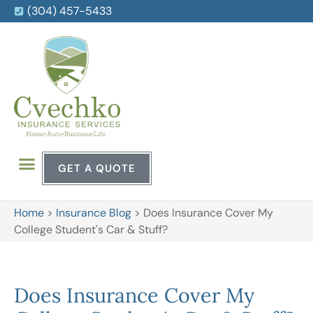
(304) 457-5433
GET A QUOTE
Home
>
Insurance Blog
>
Does Insurance Cover My
College Student's Car & Stuff?
Does Insurance Cover My