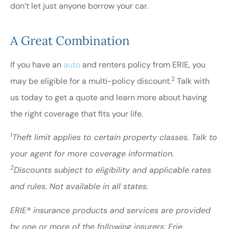
don’t let just anyone borrow your car.
A Great Combination
If you have an
auto
and renters policy from ERIE, you
2
may be eligible for a multi-policy discount.
Talk with
us today to get a quote and learn more about having
the right coverage that fits your life.
1
Theft limit applies to certain property classes. Talk to
your agent for more coverage information.
2
Discounts subject to eligibility and applicable rates
and rules. Not available in all states.
ERIE® insurance products and services are provided
by one or more of the following insurers: Erie