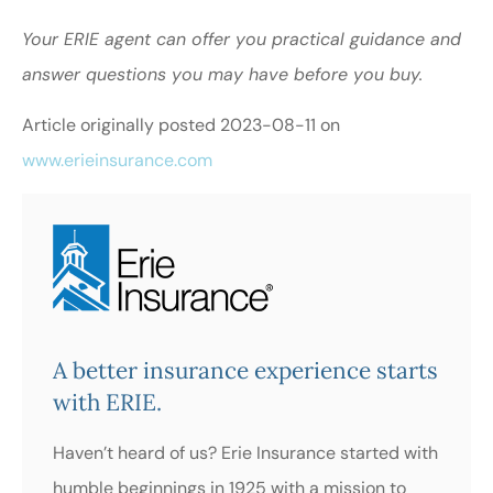
Your ERIE agent can offer you practical guidance and
answer questions you may have before you buy.
Article originally posted
2023-08-11
on
www.erieinsurance.com
A better insurance experience starts
with ERIE.
Haven’t heard of us? Erie Insurance started with
humble beginnings in 1925 with a mission to