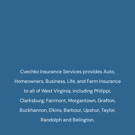
Cvechko Insurance Services provides Auto,
Homeowners, Business, Life, and Farm Insurance
to all of West Virginia, including Philippi,
Clarksburg, Fairmont, Morgantown, Grafton,
Buckhannon, Elkins, Barbour, Upshur, Taylor,
Randolph and Belington.