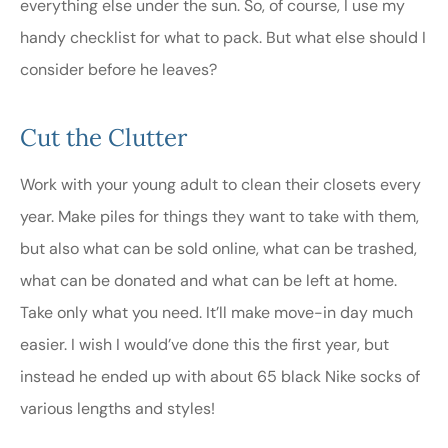
everything else under the sun. So, of course, I use my
handy checklist for what to pack. But what else should I
consider before he leaves?
Cut the Clutter
Work with your young adult to clean their closets every
year. Make piles for things they want to take with them,
but also what can be sold online, what can be trashed,
what can be donated and what can be left at home.
Take only what you need. It’ll make move-in day much
easier. I wish I would’ve done this the first year, but
instead he ended up with about 65 black Nike socks of
various lengths and styles!