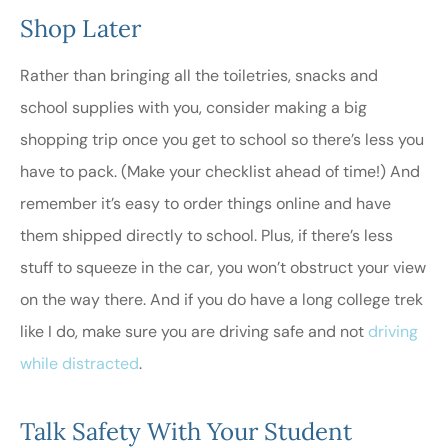
Shop Later
Rather than bringing all the toiletries, snacks and
school supplies with you, consider making a big
shopping trip once you get to school so there’s less you
have to pack. (Make your checklist ahead of time!) And
remember it’s easy to order things online and have
them shipped directly to school. Plus, if there’s less
stuff to squeeze in the car, you won’t obstruct your view
on the way there. And if you do have a long college trek
like I do, make sure you are driving safe and not
driving
while distracted
.
Talk Safety With Your Student