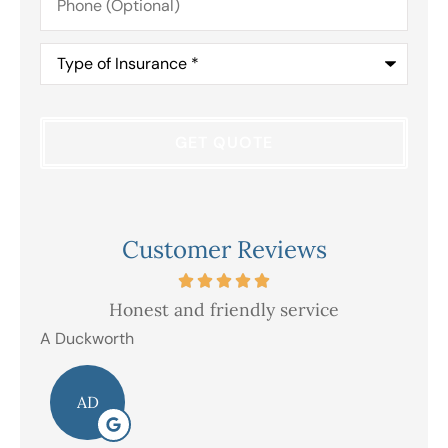
(Optional)
Type
of
Insurance
*
Customer Reviews
Honest and friendly service
V
A Duckworth
R E
AD