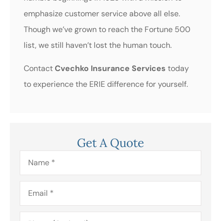
emphasize customer service above all else.
Though we’ve grown to reach the Fortune 500
list, we still haven’t lost the human touch.
Contact
Cvechko Insurance Services
today
to experience the ERIE difference for yourself.
Get A Quote
Name
*
Email
*
Phone