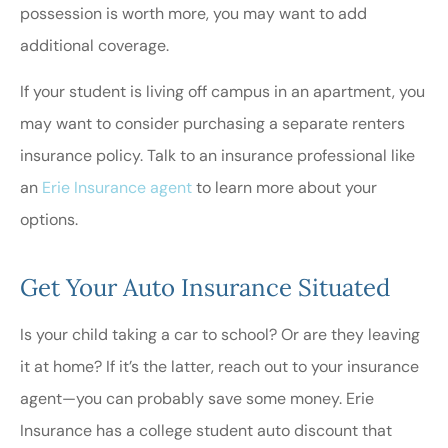
possession is worth more, you may want to add
additional coverage.
If your student is living off campus in an apartment, you
may want to consider purchasing a separate renters
insurance policy. Talk to an insurance professional like
an
Erie Insurance agent
to learn more about your
options.
Get Your Auto Insurance Situated
Is your child taking a car to school? Or are they leaving
it at home? If it’s the latter, reach out to your insurance
agent—you can probably save some money. Erie
Insurance has a college student auto discount that