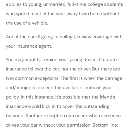
applies to young, unmarried, full-time college students
who spend most of the year away from home without
the use of a vehicle.
And if the car
IS
going to college, review coverage with
your insurance agent.
You may want to remind your young driver that auto
insurance follows the car, not the driver. But there are
two common exceptions. The first is when the damage
and/or injuries exceed the available limits on your
policy. In this instance, it’s possible that the friend’s
insurance would kick in to cover the outstanding
balance. Another exception can occur when someone
drives your car without your permission. Bottom line: