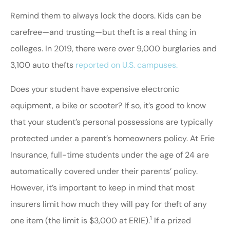
Remind them to always lock the doors. Kids can be
carefree—and trusting—but theft is a real thing in
colleges. In 2019, there were over 9,000 burglaries and
3,100 auto thefts
reported on U.S. campuses.
Does your student have expensive electronic
equipment, a bike or scooter? If so, it’s good to know
that your student’s personal possessions are typically
protected under a parent’s homeowners policy. At Erie
Insurance, full-time students under the age of 24 are
automatically covered under their parents’ policy.
However, it’s important to keep in mind that most
insurers limit how much they will pay for theft of any
1
one item (the limit is $3,000 at ERIE).
If a prized