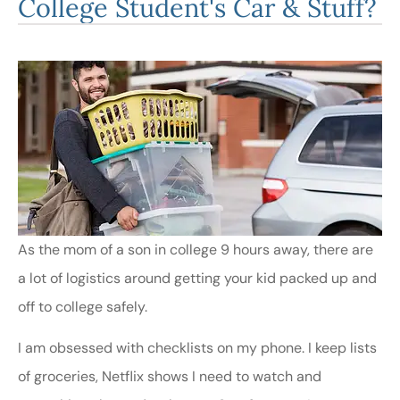
College Student's Car & Stuff?
As the mom of a son in college 9 hours away, there are
a lot of logistics around getting your kid packed up and
off to college safely.
I am obsessed with checklists on my phone. I keep lists
of groceries, Netflix shows I need to watch and