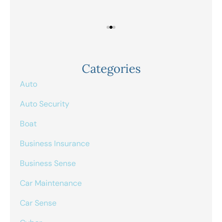
Categories
Auto
Auto Security
Boat
Business Insurance
Business Sense
Car Maintenance
Car Sense