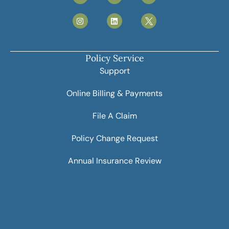
Policy Service
Support
Online Billing & Payments
File A Claim
Policy Change Request
Annual Insurance Review