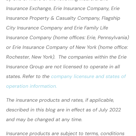
Insurance Exchange, Erie Insurance Company, Erie
Insurance Property & Casualty Company, Flagship
City Insurance Company and Erie Family Life
Insurance Company (home offices: Erie, Pennsylvania)
or Erie Insurance Company of New York (home office:
Rochester, New York). The companies within the Erie
Insurance Group are not licensed to operate in all
states. Refer to the
company licensure and states of
operation information.
The insurance products and rates, if applicable,
described in this blog are in effect as of July 2022
and may be changed at any time.
Insurance products are subject to terms, conditions