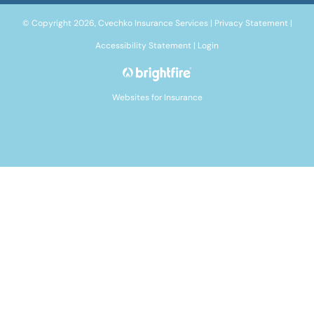
© Copyright 2026, Cvechko Insurance Services
|
Privacy Statement
|
Accessibility Statement
|
Login
Websites for Insurance