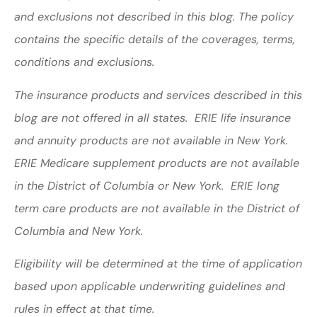
and exclusions not described in this blog. The policy
contains the specific details of the coverages, terms,
conditions and exclusions.
The insurance products and services described in this
blog are not offered in all states. ERIE life insurance
and annuity products are not available in New York.
ERIE Medicare supplement products are not available
in the District of Columbia or New York. ERIE long
term care products are not available in the District of
Columbia and New York.
Eligibility will be determined at the time of application
based upon applicable underwriting guidelines and
rules in effect at that time.