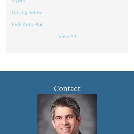
Cyber
Driving Safety
ERIE Auto Plus
View All
Contact