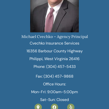
Michael Cvechko – Agency Principal
Cvechko Insurance Services
16356 Barbour County Highway
Philippi, West Virginia 26416
Phone: (304) 457-5433
Fax: (304) 457-9868
Office Hours:
Mon-Fri: 9:00am-5:00pm
Sat-Sun: Closed