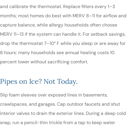
and calibrate the thermostat. Replace filters every 1–3
months; most homes do best with MERV 8–11 for airflow and
capture balance, while allergy households often choose
MERV 11–13 if the system can handle it. For setback savings,
drop the thermostat 7–10° F while you sleep or are away for
8 hours; many households see annual heating costs 10
percent lower without sacrificing comfort.
Pipes on Ice? Not Today.
Slip foam sleeves over exposed lines in basements,
crawlspaces, and garages. Cap outdoor faucets and shut
interior valves to drain the exterior lines. During a deep cold
snap, run a pencil-thin trickle from a tap to keep water