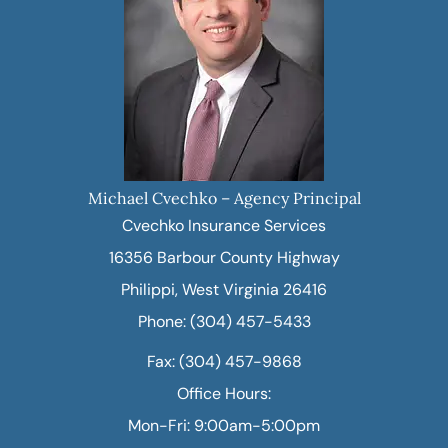
Michael Cvechko – Agency Principal
Cvechko Insurance Services
16356 Barbour County Highway
Philippi, West Virginia 26416
Phone: (304) 457-5433
Fax: (304) 457-9868
Office Hours:
Mon-Fri: 9:00am-5:00pm