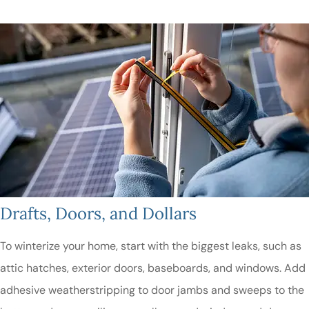
Drafts, Doors, and Dollars
To winterize your home, start with the biggest leaks, such as
attic hatches, exterior doors, baseboards, and windows. Add
adhesive weatherstripping to door jambs and sweeps to the