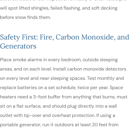
will spot lifted shingles, failed flashing, and soft decking
before snow finds them.
Safety First: Fire, Carbon Monoxide, and
Generators
Place smoke alarms in every bedroom, outside sleeping
areas, and on each level. Install carbon monoxide detectors
on every level and near sleeping spaces. Test monthly and
replace batteries on a set schedule, twice per year. Space
heaters need a 3-foot buffer from anything that burns, must
sit on a flat surface, and should plug directly into a wall
outlet with tip-over and overheat protection. If using a
portable generator, run it outdoors at least 20 feet from