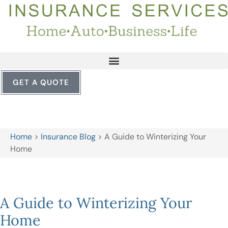
GET A QUOTE
Home
>
Insurance Blog
>
A Guide to Winterizing Your
Home
A Guide to Winterizing Your
Home