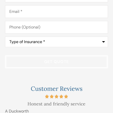
Email
*
Phone
(Optional)
Type
of
Insurance
*
Customer Reviews
Honest and friendly service
A Duckworth
R