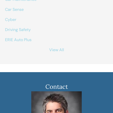
Car Sense
Cyber
Driving Safety
ERIE Auto Plus
View All
Contact