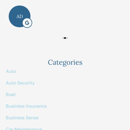
AD
Categories
Auto
Auto Security
Boat
Business Insurance
Business Sense
Car Maintenance