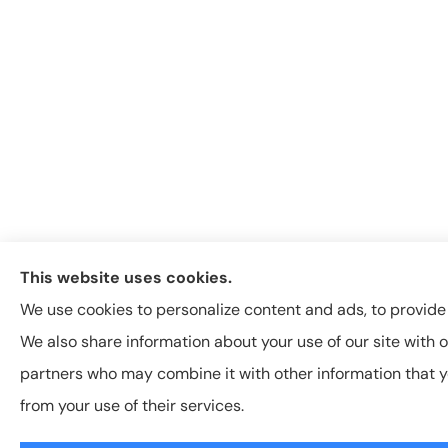
This website uses cookies.
We use cookies to personalize content and ads, to provide s
We also share information about your use of our site with o
partners who may combine it with other information that y
from your use of their services.