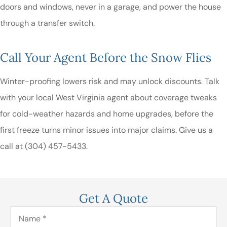
doors and windows, never in a garage, and power the house
through a transfer switch.
Call Your Agent Before the Snow Flies
Winter-proofing lowers risk and may unlock discounts. Talk
with your local
West Virginia
agent about coverage tweaks
for cold-weather hazards and home upgrades, before the
first freeze turns minor issues into major claims. Give us a
call at
(304) 457-5433.
Get A Quote
Name
*