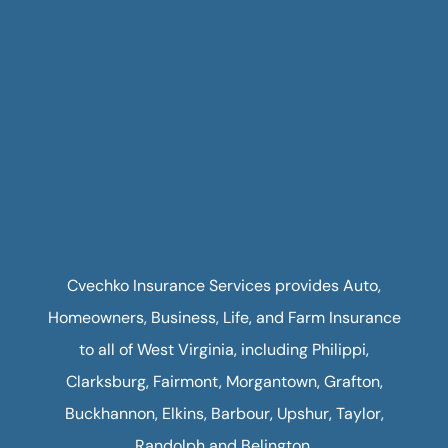
Cvechko Insurance Services provides Auto,
Homeowners, Business, Life, and Farm Insurance
to all of West Virginia, including Philippi,
Clarksburg, Fairmont, Morgantown, Grafton,
Buckhannon, Elkins, Barbour, Upshur, Taylor,
Randolph and Belington.