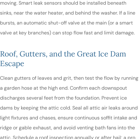
moving. Smart leak sensors should be installed beneath
sinks, near the water heater, and behind the washer. If a line
bursts, an automatic shut-off valve at the main (or a smart
valve at key branches) can stop flow fast and limit damage.
Roof, Gutters, and the Great Ice Dam
Escape
Clean gutters of leaves and grit, then test the flow by running
a garden hose at the high end. Confirm each downspout
discharges several feet from the foundation. Prevent ice
dams by keeping the attic cold. Seal all attic air leaks around
light fixtures and chases, ensure continuous soffit intake and
ridge or gable exhaust, and avoid venting bath fans into the
attic. Schedule a roof inspection annually or after hail; a pro