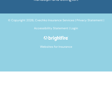
© Copyright 2026, Cvechko Insurance Services
|
Privacy Statement
|
Accessibility Statement
|
Login
Websites for Insurance