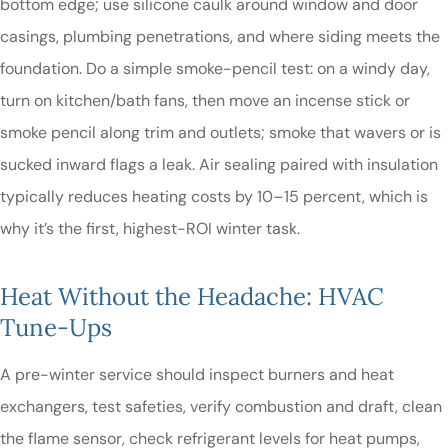
bottom edge; use silicone caulk around window and door
casings, plumbing penetrations, and where siding meets the
foundation. Do a simple smoke-pencil test: on a windy day,
turn on kitchen/bath fans, then move an incense stick or
smoke pencil along trim and outlets; smoke that wavers or is
sucked inward flags a leak. Air sealing paired with insulation
typically reduces heating costs by 10–15 percent, which is
why it’s the first, highest-ROI winter task.
Heat Without the Headache: HVAC
Tune-Ups
A pre-winter service should inspect burners and heat
exchangers, test safeties, verify combustion and draft, clean
the flame sensor, check refrigerant levels for heat pumps,