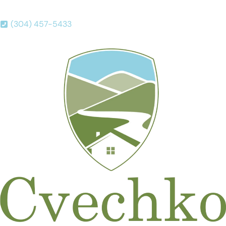
(304) 457-5433