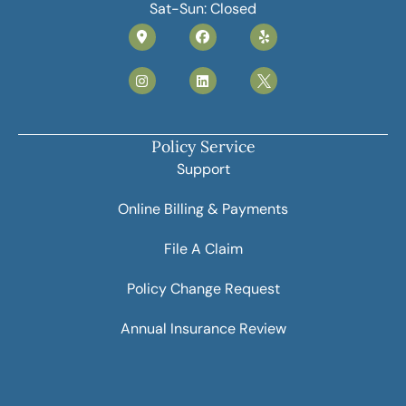
Sat-Sun: Closed
Policy Service
Support
Online Billing & Payments
File A Claim
Policy Change Request
Annual Insurance Review