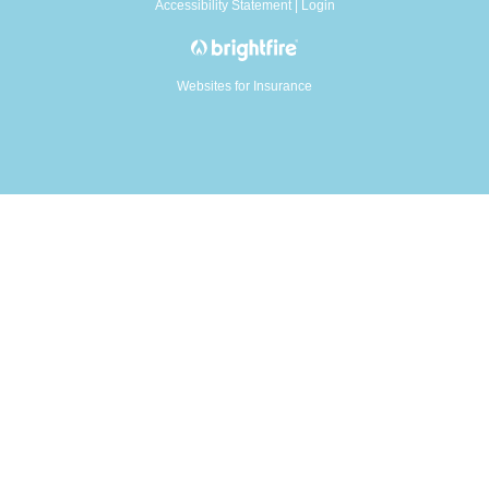
Accessibility Statement
|
Login
Websites for Insurance