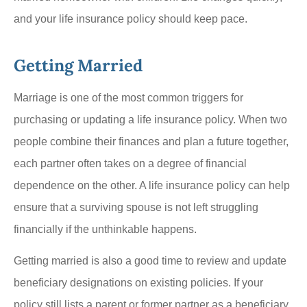
and your life insurance policy should keep pace.
Getting Married
Marriage is one of the most common triggers for
purchasing or updating a life insurance policy. When two
people combine their finances and plan a future together,
each partner often takes on a degree of financial
dependence on the other. A life insurance policy can help
ensure that a surviving spouse is not left struggling
financially if the unthinkable happens.
Getting married is also a good time to review and update
beneficiary designations on existing policies. If your
policy still lists a parent or former partner as a beneficiary,