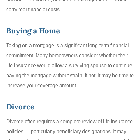
carry real financial costs.
Buying a Home
Taking on a mortgage is a significant long-term financial
commitment. Many homeowners consider whether their
life insurance would allow a surviving spouse to continue
paying the mortgage without strain. If not, it may be time to
increase your coverage amount.
Divorce
Divorce often requires a complete review of life insurance
policies — particularly beneficiary designations. It may