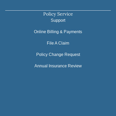
Policy Service
Support
Online Billing & Payments
File A Claim
Policy Change Request
Annual Insurance Review