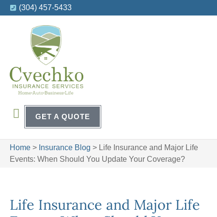
(304) 457-5433
GET A QUOTE
Home
>
Insurance Blog
>
Life Insurance and Major Life
Events: When Should You Update Your Coverage?
Life Insurance and Major Life