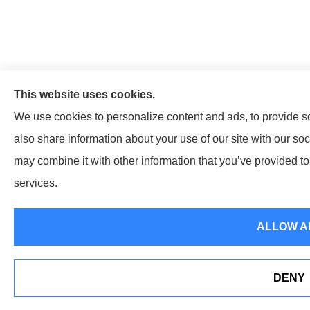
This website uses cookies.
We use cookies to personalize content and ads, to provide so
also share information about your use of our site with our so
may combine it with other information that you’ve provided to 
services.
ALLOW A
DENY
Erie Insurance J.D. Power Award for Comm