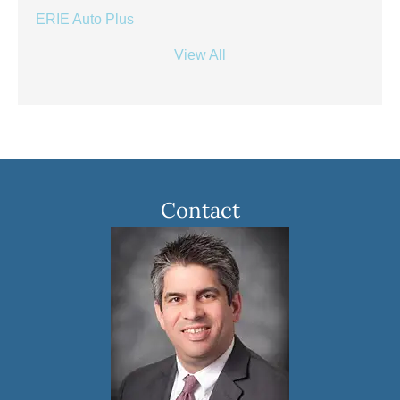
ERIE Auto Plus
View All
Contact