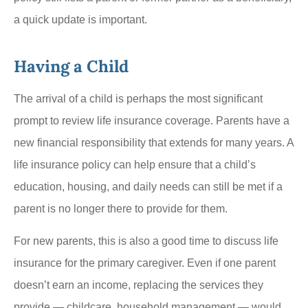
a quick update is important.
Having a Child
The arrival of a child is perhaps the most significant
prompt to review life insurance coverage. Parents have a
new financial responsibility that extends for many years. A
life insurance policy can help ensure that a child’s
education, housing, and daily needs can still be met if a
parent is no longer there to provide for them.
For new parents, this is also a good time to discuss life
insurance for the primary caregiver. Even if one parent
doesn’t earn an income, replacing the services they
provide — childcare, household management — would