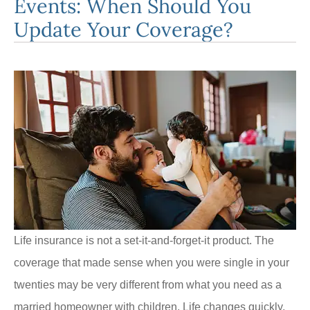
Events: When Should You
Update Your Coverage?
Life insurance is not a set-it-and-forget-it product. The
coverage that made sense when you were single in your
twenties may be very different from what you need as a
married homeowner with children. Life changes quickly,