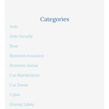
Categories
Auto
Auto Security
Boat
Business Insurance
Business Sense
Car Maintenance
Car Sense
Cyber
Driving Safety