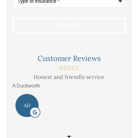
of
Insurance
*
Customer Reviews
Honest and friendly service
V
A Duckworth
R E
AD