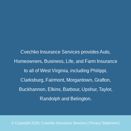
Cvechko Insurance Services provides Auto,
Homeowners, Business, Life, and Farm Insurance
to all of West Virginia, including Philippi,
Clarksburg, Fairmont, Morgantown, Grafton,
Buckhannon, Elkins, Barbour, Upshur, Taylor,
Randolph and Belington.
© Copyright 2026, Cvechko Insurance Services
|
Privacy Statement
|