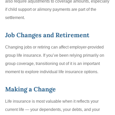
also require adjustments to coverage amounts, especially
if child support or alimony payments are part of the
settlement.
Job Changes and Retirement
Changing jobs or retiring can affect employer-provided
group life insurance. If you’ve been relying primarily on
group coverage, transitioning out of it is an important
moment to explore individual life insurance options.
Making a Change
Life insurance is most valuable when it reflects your
current life — your dependents, your debts, and your