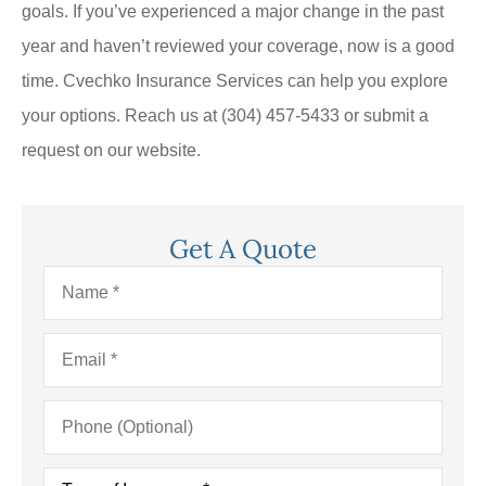
goals. If you’ve experienced a major change in the past
year and haven’t reviewed your coverage, now is a good
time. Cvechko Insurance Services can help you explore
your options. Reach us at (304) 457-5433 or submit a
request on our website.
Get A Quote
Name
*
Email
*
Phone
(Optional)
Type