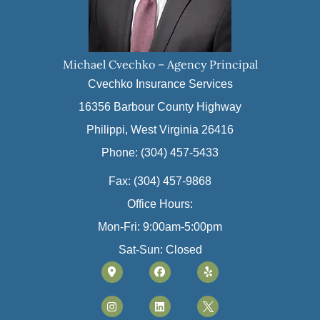
Michael Cvechko – Agency Principal
Cvechko Insurance Services
16356 Barbour County Highway
Philippi, West Virginia 26416
Phone: (304) 457-5433
Fax: (304) 457-9868
Office Hours:
Mon-Fri: 9:00am-5:00pm
Sat-Sun: Closed