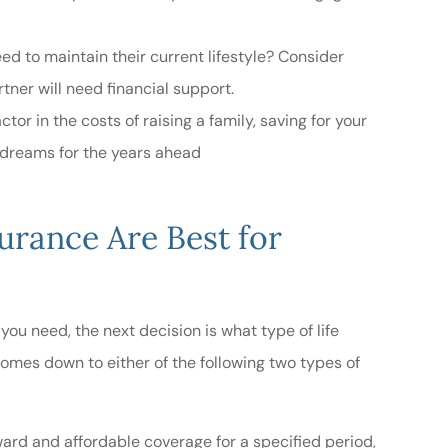
 to maintain their current lifestyle? Consider
ner will need financial support.
tor in the costs of raising a family, saving for your
d dreams for the years ahead
urance Are Best for
ou need, the next decision is what type of life
 comes down to either of the following two types of
ward and affordable coverage for a specified period,