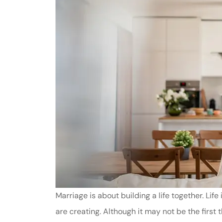
Marriage is about building a life together. Lif
are creating. Although it may not be the first