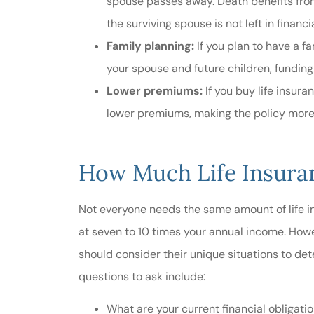
spouse passes away. Death benefits from 
the surviving spouse is not left in financi
Family planning:
If you plan to have a fa
your spouse and future children, funding
Lower premiums:
If you buy life insur
lower premiums, making the policy more 
How Much Life Insur
Not everyone needs the same amount of life in
at seven to 10 times your annual income. How
should consider their unique situations to de
questions to ask include:
What are your current financial obligati