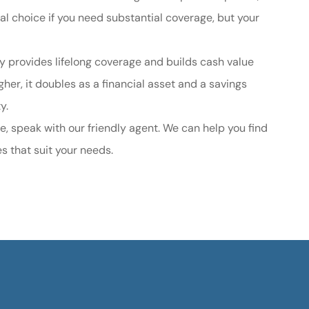
ical choice if you need substantial coverage, but your
cy provides lifelong coverage and builds cash value
her, it doubles as a financial asset and a savings
ty.
e, speak with our friendly agent. We can help you find
es that suit your needs.