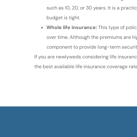
such as 10, 20, or 30 years. It is a pract
budget is tight.
Whole life insurance:
This type of poli
over time. Although the premiums are hig
component to provide long-term securi
If you are newlyweds considering life insuranc
the best available life insurance coverage rat