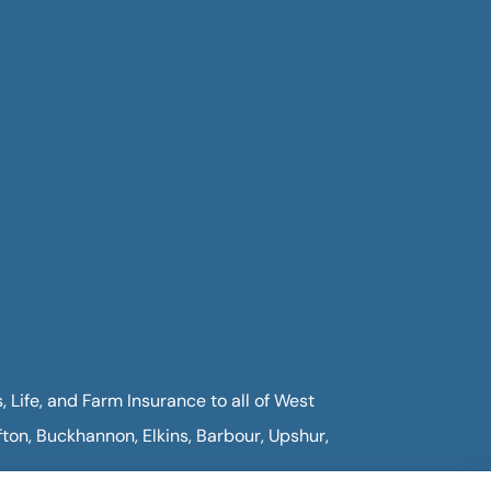
Life, and Farm Insurance to all of West
fton, Buckhannon, Elkins, Barbour, Upshur,