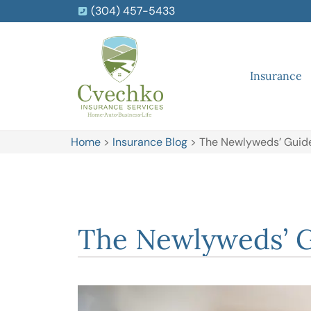
(304) 457-5433
Insurance
Home
>
Insurance Blog
>
The Newlyweds’ Guide 
The Newlyweds’ Gu