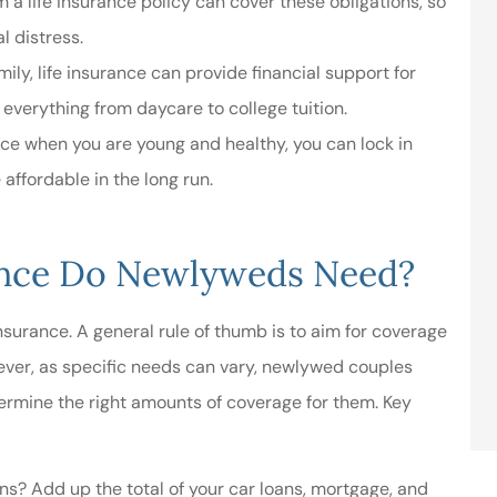
a life insurance policy can cover these obligations, so
al distress.
mily, life insurance can provide financial support for
 everything from daycare to college tuition.
ance when you are young and healthy, you can lock in
affordable in the long run.
ance Do Newlyweds Need?
surance. A general rule of thumb is to aim for coverage
ever, as specific needs can vary, newlywed couples
termine the right amounts of coverage for them. Key
ons? Add up the total of your car loans, mortgage, and