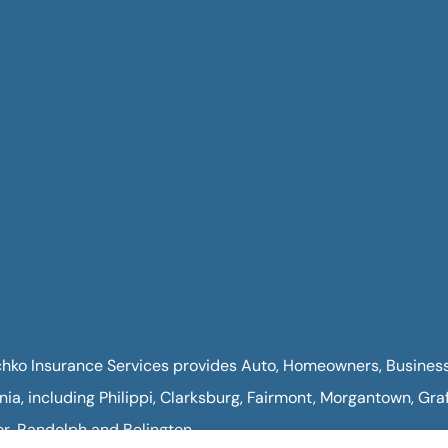
hko Insurance Services provides Auto, Homeowners, Business, 
inia, including Philippi, Clarksburg, Fairmont, Morgantown, Gra
or, Randolph and Belington.