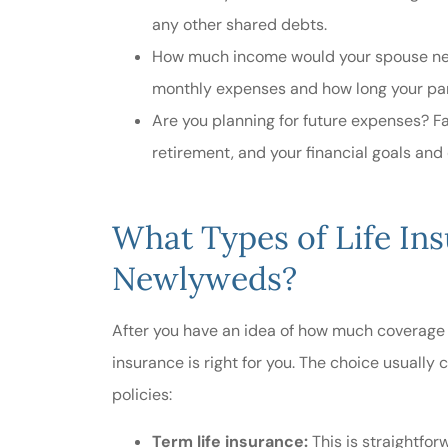
any other shared debts.
How much income would your spouse need
monthly expenses and how long your part
Are you planning for future expenses? Fac
retirement, and your financial goals an
What Types of Life Ins
Newlyweds?
After you have an idea of how much coverage y
insurance is right for you. The choice usually
policies:
Term life insurance:
This
is straightfor