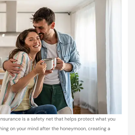
e insurance is a safety net that helps protect what you
 thing on your mind after the honeymoon, creating a