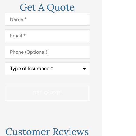
Get A Quote
Name
*
Email
*
Phone
(Optional)
Type
of
Insurance
*
Customer Reviews