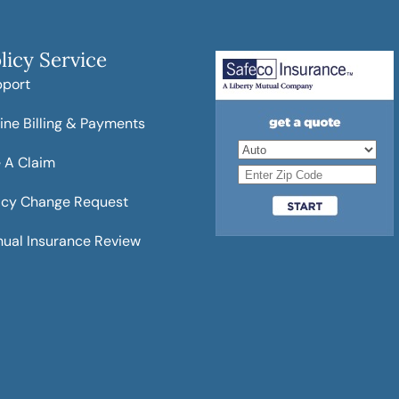
licy Service
pport
ine Billing & Payments
e A Claim
icy Change Request
ual Insurance Review