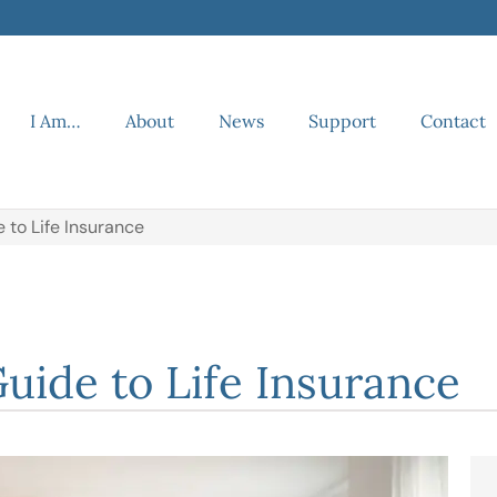
I Am…
About
News
Support
Contact
to Life Insurance
ide to Life Insurance