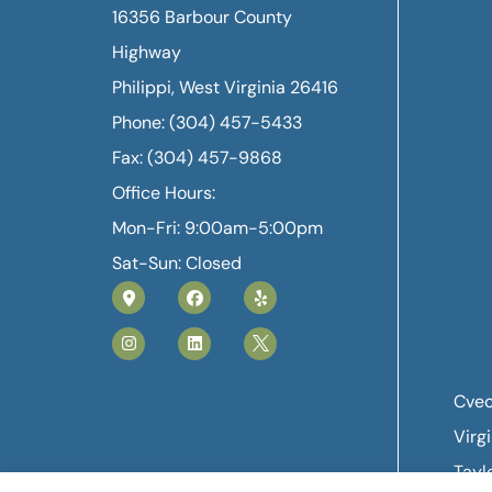
16356 Barbour County
Highway
Philippi, West Virginia 26416
Phone: (304) 457-5433
Fax: (304) 457-9868
Office Hours:
Mon-Fri: 9:00am-5:00pm
Sat-Sun: Closed
Cvec
Virg
Tayl