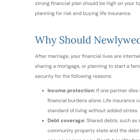
strong financial plan should be high on your to
planning for risk and buying life insurance.
Very helpf
service..
Why Should Newlyweds
R Edwards
After marriage, your financial lives are intertw
RE
sharing a mortgage, or planning to start a fami
security for the following reasons:
Income protection:
If one partner dies
financial burdens alone. Life insurance c
standard of living without added stress.
Debt coverage:
Shared debts, such as mo
community property state and the debt w