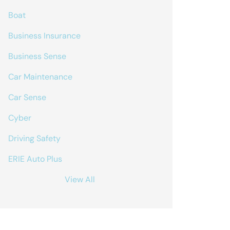
Boat
Business Insurance
Business Sense
Car Maintenance
Car Sense
Cyber
Driving Safety
ERIE Auto Plus
View All