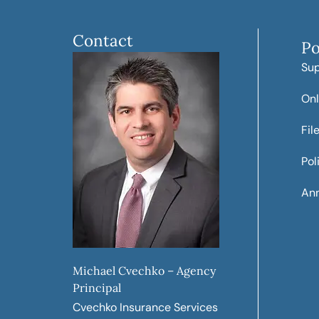
Contact
Po
Su
Onl
Fil
Pol
Ann
Michael Cvechko – Agency
Principal
Cvechko Insurance Services