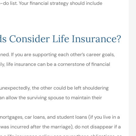
-do list. Your financial strategy should include
ul and friendly
A great local insurance
.great rates...
agent!
 Consider Life Insurance?
Danielle W
ined. If you are supporting each other’s career goals,
DW
ly, life insurance can be a cornerstone of financial
 unexpectedly, the other could be left shouldering
an allow the surviving spouse to maintain their
rtgages, car loans, and student loans (if you live in a
as incurred after the marriage), do not disappear if a