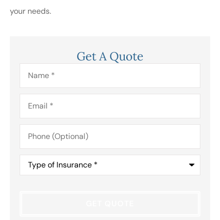
your needs.
Get A Quote
Name
*
Email
*
Phone
(Optional)
Type
of
Insurance
*