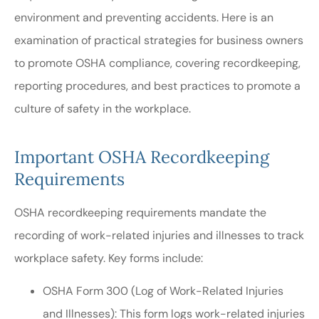
environment and preventing accidents. Here is an
examination of practical strategies for business owners
to promote OSHA compliance, covering recordkeeping,
reporting procedures, and best practices to promote a
culture of safety in the workplace.
Important OSHA Recordkeeping
Requirements
OSHA recordkeeping requirements mandate the
recording of work-related injuries and illnesses to track
workplace safety. Key forms include:
OSHA Form 300 (Log of Work-Related Injuries
and Illnesses): This form logs work-related injuries