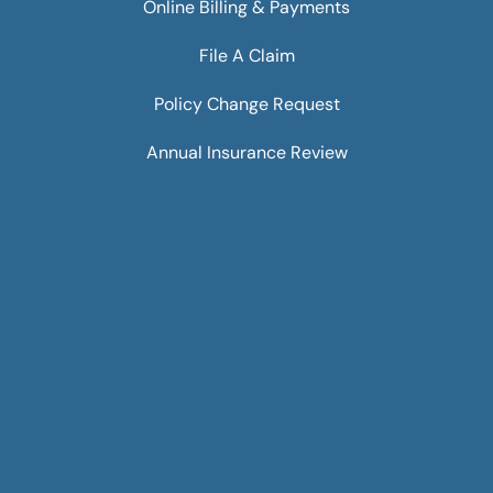
Online Billing & Payments
File A Claim
Policy Change Request
Annual Insurance Review