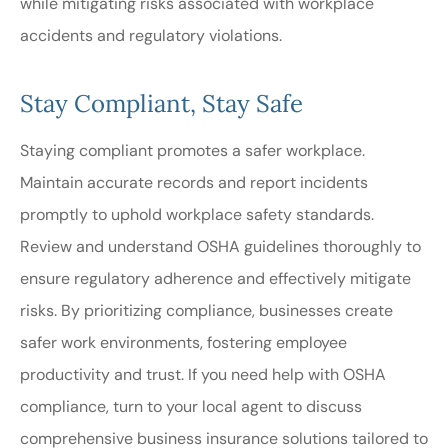
while mitigating risks associated with workplace
accidents and regulatory violations.
Stay Compliant, Stay Safe
Staying compliant promotes a safer workplace.
Maintain accurate records and report incidents
promptly to uphold workplace safety standards.
Review and understand OSHA guidelines thoroughly to
ensure regulatory adherence and effectively mitigate
risks. By prioritizing compliance, businesses create
safer work environments, fostering employee
productivity and trust. If you need help with OSHA
compliance, turn to your local agent to discuss
comprehensive business insurance solutions tailored to