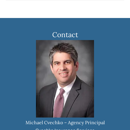
Contact
Michael Cvechko – Agency Principal