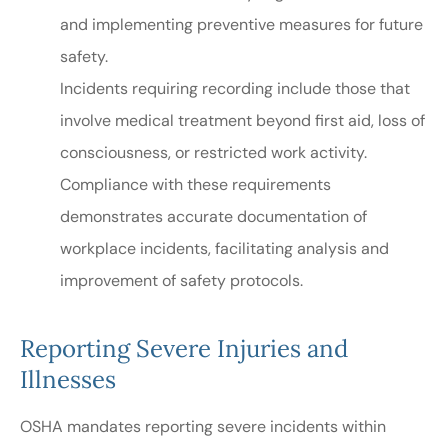
and implementing preventive measures for future
safety.
Incidents requiring recording include those that
involve medical treatment beyond first aid, loss of
consciousness, or restricted work activity.
Compliance with these requirements
demonstrates accurate documentation of
workplace incidents, facilitating analysis and
improvement of safety protocols.
Reporting Severe Injuries and
Illnesses
OSHA mandates reporting severe incidents within