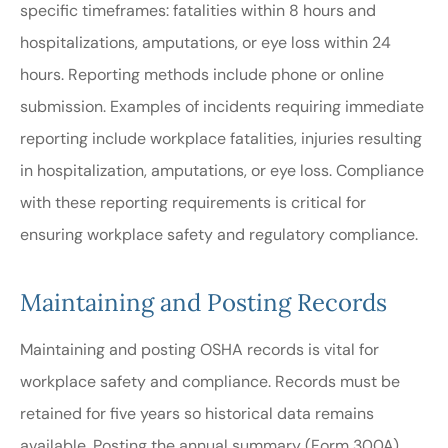
specific timeframes: fatalities within 8 hours and
hospitalizations, amputations, or eye loss within 24
hours. Reporting methods include phone or online
submission. Examples of incidents requiring immediate
reporting include workplace fatalities, injuries resulting
in hospitalization, amputations, or eye loss. Compliance
with these reporting requirements is critical for
ensuring workplace safety and regulatory compliance.
Maintaining and Posting Records
Maintaining and posting OSHA records is vital for
workplace safety and compliance. Records must be
retained for five years so historical data remains
available. Posting the annual summary (Form 300A)