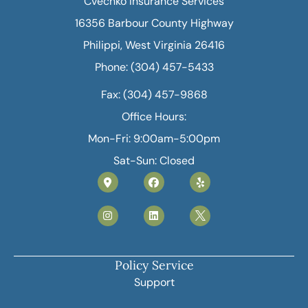
Cvechko Insurance Services
16356 Barbour County Highway
Philippi, West Virginia 26416
Phone: (304) 457-5433
Fax: (304) 457-9868
Office Hours:
Mon-Fri: 9:00am-5:00pm
Sat-Sun: Closed
Policy Service
Support