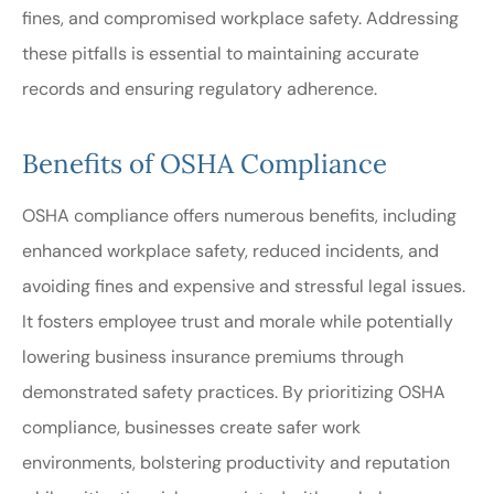
fines, and compromised workplace safety. Addressing
these pitfalls is essential to maintaining accurate
records and ensuring regulatory adherence.
Benefits of OSHA Compliance
OSHA compliance offers numerous benefits, including
enhanced workplace safety, reduced incidents, and
avoiding fines and expensive and stressful legal issues.
It fosters employee trust and morale while potentially
lowering business insurance premiums through
demonstrated safety practices. By prioritizing OSHA
compliance, businesses create safer work
environments, bolstering productivity and reputation