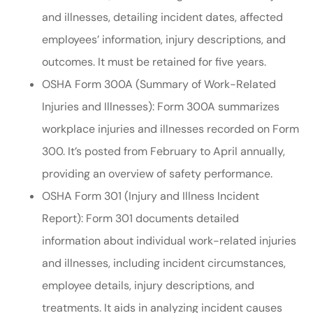
and illnesses, detailing incident dates, affected
employees’ information, injury descriptions, and
outcomes. It must be retained for five years.
OSHA Form 300A (Summary of Work-Related
Injuries and Illnesses): Form 300A summarizes
workplace injuries and illnesses recorded on Form
300. It’s posted from February to April annually,
providing an overview of safety performance.
OSHA Form 301 (Injury and Illness Incident
Report): Form 301 documents detailed
information about individual work-related injuries
and illnesses, including incident circumstances,
employee details, injury descriptions, and
treatments. It aids in analyzing incident causes