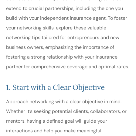
extend to crucial partnerships, including the one you
build with your independent insurance agent. To foster
your networking skills, explore these valuable
networking tips tailored for entrepreneurs and new
business owners, emphasizing the importance of
fostering a strong relationship with your insurance
partner for comprehensive coverage and optimal rates.
1. Start with a Clear Objective
Approach networking with a clear objective in mind.
Whether it’s seeking potential clients, collaborators, or
mentors, having a defined goal will guide your
interactions and help you make meaningful