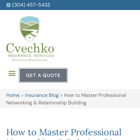
(304) 457-5433
GET A QUOTE
Home
>
Insurance Blog
>
How to Master Professional
Networking & Relationship Building
How to Master Professional