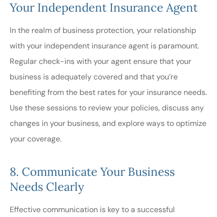
Your Independent Insurance Agent
In the realm of business protection, your relationship
with your independent insurance agent is paramount.
Regular check-ins with your agent ensure that your
business is adequately covered and that you’re
benefiting from the best rates for your insurance needs.
Use these sessions to review your policies, discuss any
changes in your business, and explore ways to optimize
your coverage.
8. Communicate Your Business
Needs Clearly
Effective communication is key to a successful