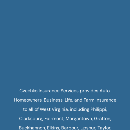
Cvechko Insurance Services provides Auto,
Homeowners, Business, Life, and Farm Insurance
to all of West Virginia, including Philippi,
Clarksburg, Fairmont, Morgantown, Grafton,
Buckhannon, Elkins, Barbour, Upshur, Taylor,