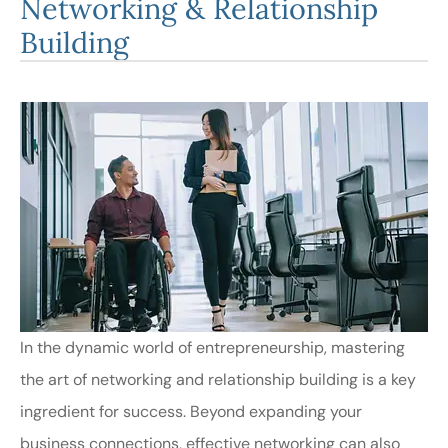
Networking & Relationship
Building
In the dynamic world of entrepreneurship, mastering
the art of networking and relationship building is a key
ingredient for success. Beyond expanding your
business connections, effective networking can also