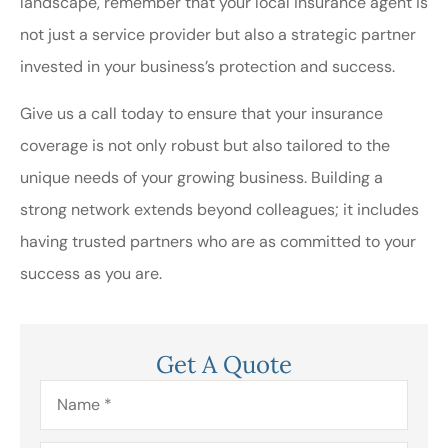
landscape, remember that your local insurance agent is
not just a service provider but also a strategic partner
invested in your business’s protection and success.
Give us a call today to ensure that your insurance
coverage is not only robust but also tailored to the
unique needs of your growing business. Building a
strong network extends beyond colleagues; it includes
having trusted partners who are as committed to your
success as you are.
Get A Quote
Name
*