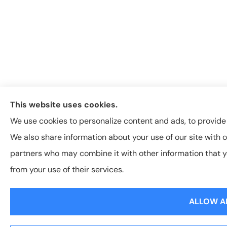
This website uses cookies.
We use cookies to personalize content and ads, to provide s
We also share information about your use of our site with o
partners who may combine it with other information that y
from your use of their services.
ALLOW A