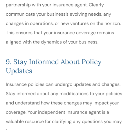
partnership with your insurance agent. Clearly
communicate your business’s evolving needs, any
changes in operations, or new ventures on the horizon.
This ensures that your insurance coverage remains
aligned with the dynamics of your business.
9. Stay Informed About Policy
Updates
Insurance policies can undergo updates and changes.
Stay informed about any modifications to your policies
and understand how these changes may impact your
coverage. Your independent insurance agent is a
valuable resource for clarifying any questions you may