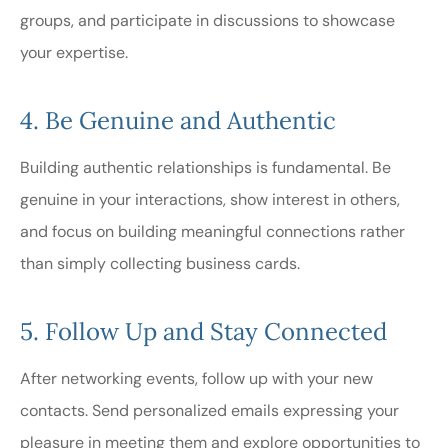
groups, and participate in discussions to showcase
your expertise.
4. Be Genuine and Authentic
Building authentic relationships is fundamental. Be
genuine in your interactions, show interest in others,
and focus on building meaningful connections rather
than simply collecting business cards.
5. Follow Up and Stay Connected
After networking events, follow up with your new
contacts. Send personalized emails expressing your
pleasure in meeting them and explore opportunities to