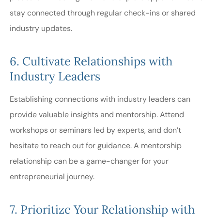
stay connected through regular check-ins or shared
industry updates.
6. Cultivate Relationships with
Industry Leaders
Establishing connections with industry leaders can
provide valuable insights and mentorship. Attend
workshops or seminars led by experts, and don’t
hesitate to reach out for guidance. A mentorship
relationship can be a game-changer for your
entrepreneurial journey.
7. Prioritize Your Relationship with