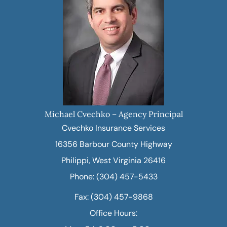
Michael Cvechko – Agency Principal
Cvechko Insurance Services
16356 Barbour County Highway
Philippi, West Virginia 26416
Phone: (304) 457-5433
Fax: (304) 457-9868
Office Hours: