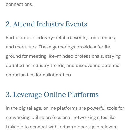
connections.
2. Attend Industry Events
Participate in industry-related events, conferences,
and meet-ups. These gatherings provide a fertile
ground for meeting like-minded professionals, staying
updated on industry trends, and discovering potential
opportunities for collaboration.
3. Leverage Online Platforms
In the digital age, online platforms are powerful tools for
networking. Utilize professional networking sites like
LinkedIn to connect with industry peers, join relevant