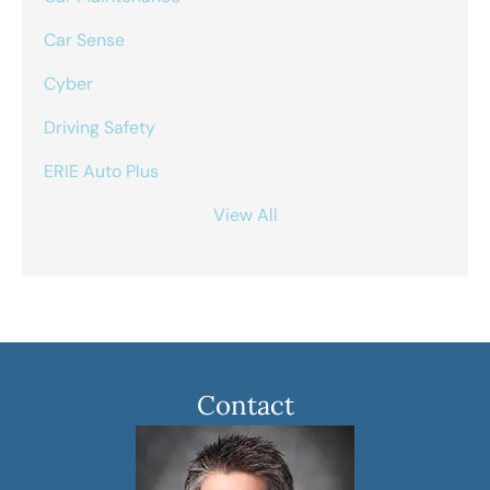
Car Sense
Cyber
Driving Safety
ERIE Auto Plus
View All
Contact