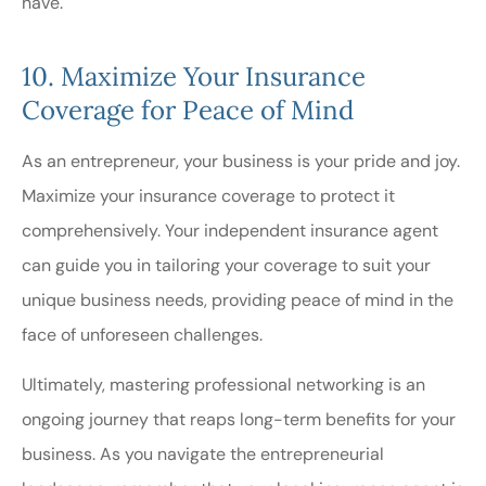
have.
10. Maximize Your Insurance
Coverage for Peace of Mind
As an entrepreneur, your business is your pride and joy.
Maximize your insurance coverage to protect it
comprehensively. Your independent insurance agent
can guide you in tailoring your coverage to suit your
unique business needs, providing peace of mind in the
face of unforeseen challenges.
Ultimately, mastering professional networking is an
ongoing journey that reaps long-term benefits for your
business. As you navigate the entrepreneurial