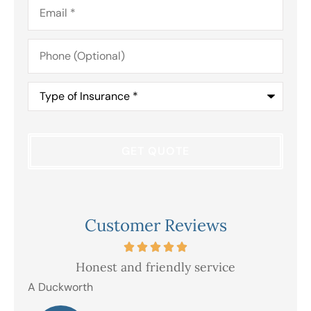
Email
*
Phone
(Optional)
Type
of
Insurance
*
Customer Reviews
Honest and friendly service
V
A Duckworth
R E