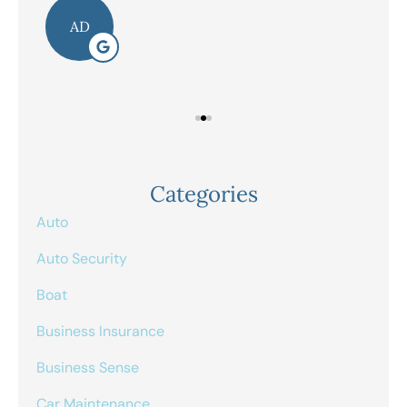
AD
Categories
Auto
Auto Security
Boat
Business Insurance
Business Sense
Car Maintenance