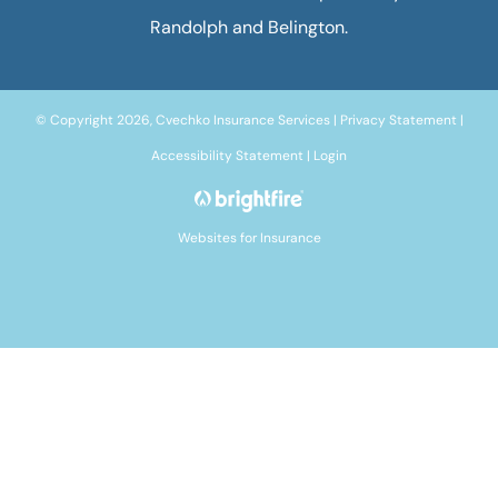
Randolph and Belington.
© Copyright 2026, Cvechko Insurance Services
|
Privacy Statement
|
Accessibility Statement
|
Login
Websites for Insurance