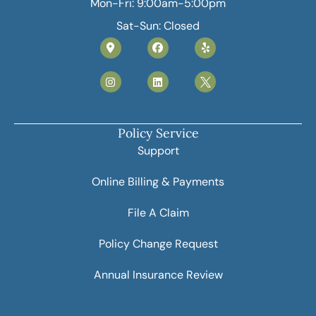
Mon-Fri: 9:00am-5:00pm
Sat-Sun: Closed
Policy Service
Support
Online Billing & Payments
File A Claim
Policy Change Request
Annual Insurance Review