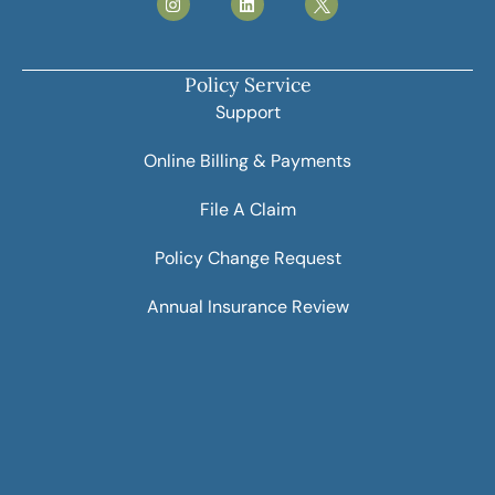
Policy Service
Support
Online Billing & Payments
File A Claim
Policy Change Request
Annual Insurance Review