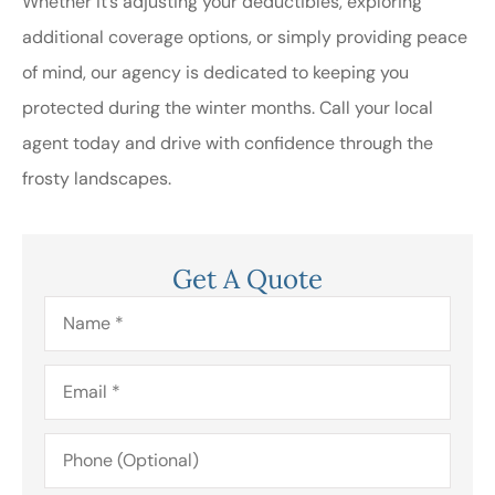
Whether it’s adjusting your deductibles, exploring
additional coverage options, or simply providing peace
of mind, our agency is dedicated to keeping you
protected during the winter months. Call your local
agent today and drive with confidence through the
frosty landscapes.
Get A Quote
Name
*
Email
*
Phone
(Optional)