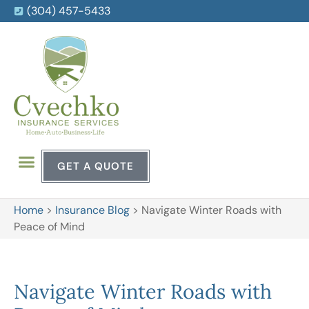
(304) 457-5433
GET A QUOTE
Home
>
Insurance Blog
>
Navigate Winter Roads with
Peace of Mind
Navigate Winter Roads with