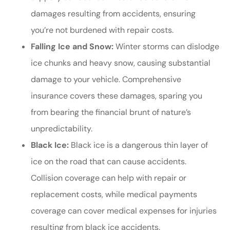
damages resulting from accidents, ensuring
you’re not burdened with repair costs.
Falling Ice and Snow:
Winter storms can dislodge
ice chunks and heavy snow, causing substantial
damage to your vehicle. Comprehensive
insurance covers these damages, sparing you
from bearing the financial brunt of nature’s
unpredictability.
Black Ice:
Black ice is a dangerous thin layer of
ice on the road that can cause accidents.
Collision coverage can help with repair or
replacement costs, while medical payments
coverage can cover medical expenses for injuries
resulting from black ice accidents.