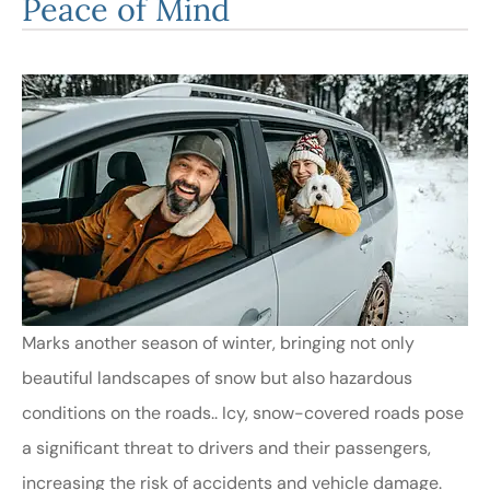
Peace of Mind
Marks another season of winter, bringing not only
beautiful landscapes of snow but also hazardous
conditions on the roads.. Icy, snow-covered roads pose
a significant threat to drivers and their passengers,
increasing the risk of accidents and vehicle damage.