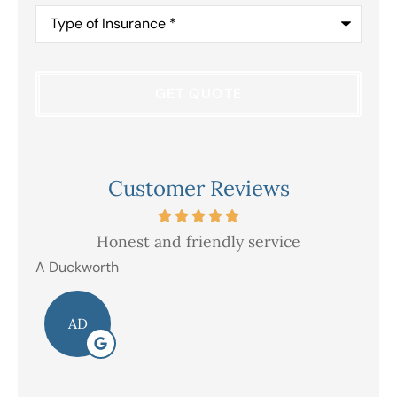
Type
of
Insurance
*
Customer Reviews
Honest and friendly service
V
A Duckworth
R E
AD