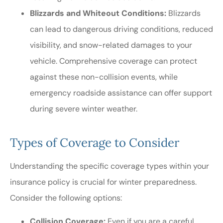
Blizzards and Whiteout Conditions:
Blizzards
can lead to dangerous driving conditions, reduced
visibility, and snow-related damages to your
vehicle. Comprehensive coverage can protect
against these non-collision events, while
emergency roadside assistance can offer support
during severe winter weather.
Types of Coverage to Consider
Understanding the specific coverage types within your
insurance policy is crucial for winter preparedness.
Consider the following options:
Collision Coverage:
Even if you are a careful