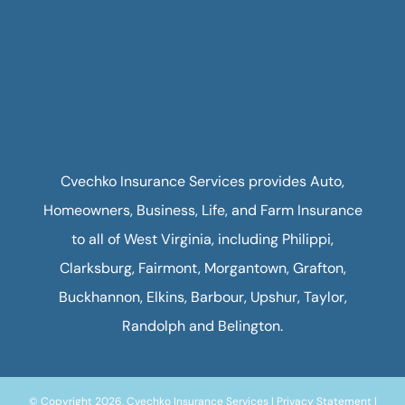
Cvechko Insurance Services provides Auto,
Homeowners, Business, Life, and Farm Insurance
to all of West Virginia, including Philippi,
Clarksburg, Fairmont, Morgantown, Grafton,
Buckhannon, Elkins, Barbour, Upshur, Taylor,
Randolph and Belington.
© Copyright 2026, Cvechko Insurance Services
|
Privacy Statement
|