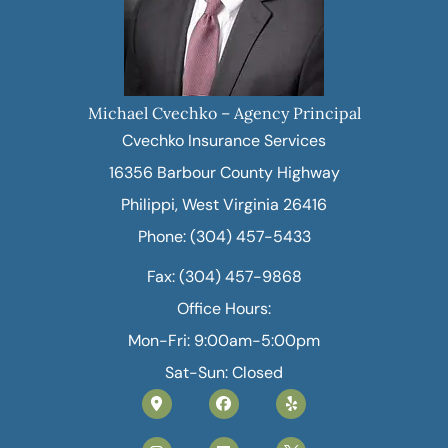
Michael Cvechko – Agency Principal
Cvechko Insurance Services
16356 Barbour County Highway
Philippi, West Virginia 26416
Phone: (304) 457-5433
Fax: (304) 457-9868
Office Hours:
Mon-Fri: 9:00am-5:00pm
Sat-Sun: Closed