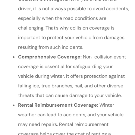
driver, it is not always possible to avoid accidents,
especially when the road conditions are
challenging. That’s why collision coverage is
important to protect your vehicle from damages
resulting from such incidents.
Comprehensive Coverage:
Non-collision event
coverage is essential for safeguarding your
vehicle during winter. It offers protection against
falling ice, tree branches, hail, and other diverse
threats that can cause damage to your vehicle.
Rental Reimbursement Coverage:
Winter
weather can lead to accidents, and your vehicle
may need repairs. Rental reimbursement
coverage helps cover the cost of renting a