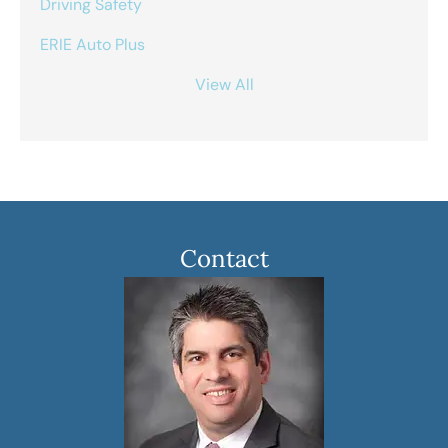
Driving Safety
ERIE Auto Plus
View All
Contact