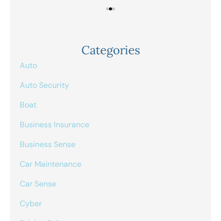
Categories
Auto
Auto Security
Boat
Business Insurance
Business Sense
Car Maintenance
Car Sense
Cyber