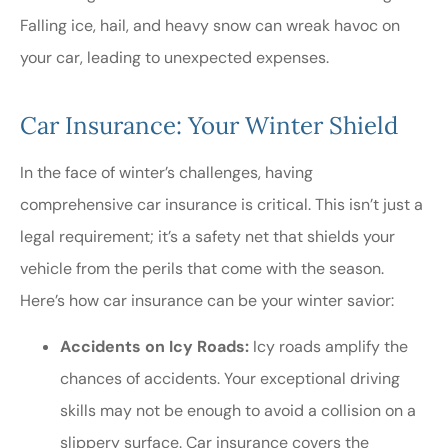
Falling ice, hail, and heavy snow can wreak havoc on
your car, leading to unexpected expenses.
Car Insurance: Your Winter Shield
In the face of winter’s challenges, having
comprehensive car insurance is critical. This isn’t just a
legal requirement; it’s a safety net that shields your
vehicle from the perils that come with the season.
Here’s how car insurance can be your winter savior:
Accidents on Icy Roads:
Icy roads amplify the
chances of accidents. Your exceptional driving
skills may not be enough to avoid a collision on a
slippery surface. Car insurance covers the