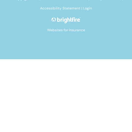
Accessibility Statement
|
Login
Websites for Insurance