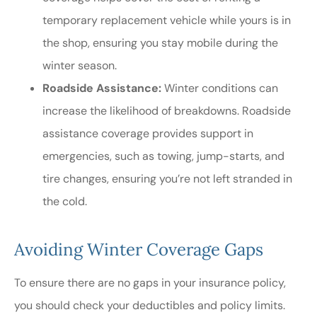
temporary replacement vehicle while yours is in
the shop, ensuring you stay mobile during the
winter season.
Roadside Assistance:
Winter conditions can
increase the likelihood of breakdowns. Roadside
assistance coverage provides support in
emergencies, such as towing, jump-starts, and
tire changes, ensuring you’re not left stranded in
the cold.
Avoiding Winter Coverage Gaps
To ensure there are no gaps in your insurance policy,
you should check your deductibles and policy limits.