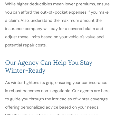
While higher deductibles mean lower premiums, ensure
you can afford the out-of-pocket expenses if you make
a claim. Also, understand the maximum amount the
insurance company will pay for a covered claim and
adjust these limits based on your vehicle’s value and
potential repair costs.
Our Agency Can Help You Stay
Winter-Ready
As winter tightens its grip, ensuring your car insurance
is robust becomes non-negotiable. Our agents are here
to guide you through the intricacies of winter coverage,
offering personalized advice based on your needs.