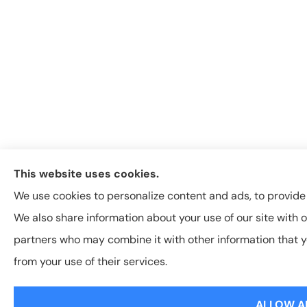
This website uses cookies.
We use cookies to personalize content and ads, to provide s
We also share information about your use of our site with o
partners who may combine it with other information that y
from your use of their services.
ALLOW A