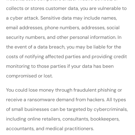
collects or stores customer data, you are vulnerable to
a cyber attack. Sensitive data may include names,
email addresses, phone numbers, addresses, social
security numbers, and other personal information. In
the event of a data breach, you may be liable for the
costs of notifying affected parties and providing credit
monitoring to those parties if your data has been
compromised or lost.
You could lose money through fraudulent phishing or
receive a ransomware demand from hackers. All types
of small businesses can be targeted by cybercriminals,
including online retailers, consultants, bookkeepers,
accountants, and medical practitioners.