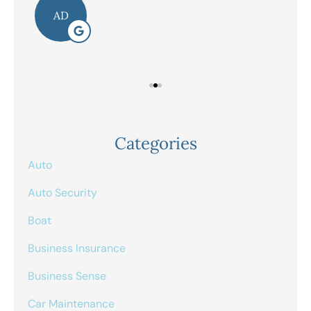
AD
Categories
Auto
Auto Security
Boat
Business Insurance
Business Sense
Car Maintenance