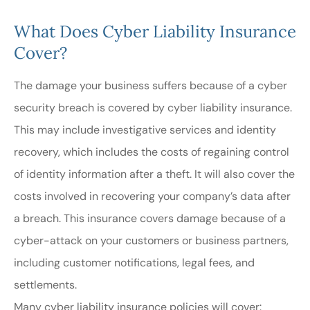
What Does Cyber Liability Insurance
Cover?
The damage your business suffers because of a cyber
security breach is covered by cyber liability insurance.
This may include investigative services and identity
recovery, which includes the costs of regaining control
of identity information after a theft. It will also cover the
costs involved in recovering your company’s data after
a breach. This insurance covers damage because of a
cyber-attack on your customers or business partners,
including customer notifications, legal fees, and
settlements.
Many cyber liability insurance policies will cover: