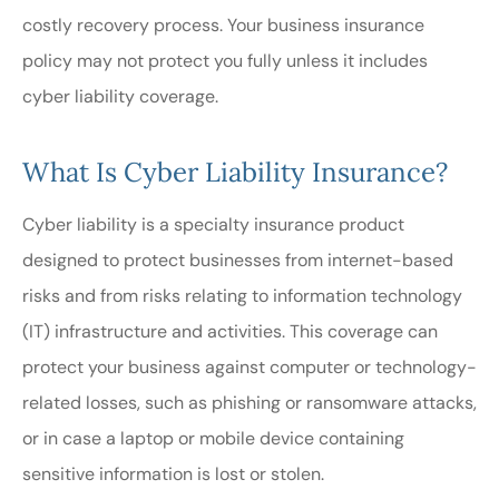
costly recovery process. Your business insurance
policy may not protect you fully unless it includes
cyber liability coverage.
What Is Cyber Liability Insurance?
Cyber liability is a specialty insurance product
designed to protect businesses from internet-based
risks and from risks relating to information technology
(IT) infrastructure and activities. This coverage can
protect your business against computer or technology-
related losses, such as phishing or ransomware attacks,
or in case a laptop or mobile device containing
sensitive information is lost or stolen.