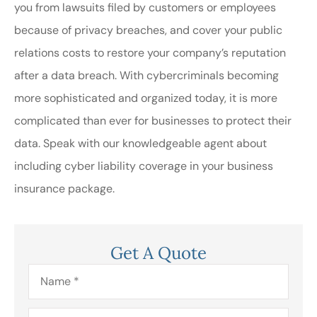
you from lawsuits filed by customers or employees
because of privacy breaches, and cover your public
relations costs to restore your company’s reputation
after a data breach. With cybercriminals becoming
more sophisticated and organized today, it is more
complicated than ever for businesses to protect their
data. Speak with our knowledgeable agent about
including cyber liability coverage in your business
insurance package.
Get A Quote
Name
*
Email
*