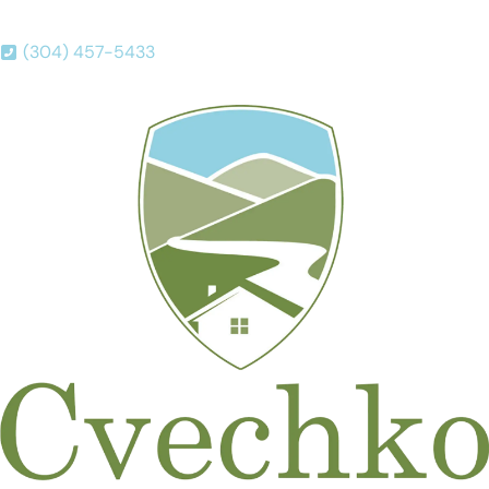
(304) 457-5433