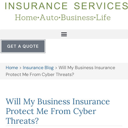
GET A QUOTE
Home
>
Insurance Blog
>
Will My Business Insurance
Protect Me From Cyber Threats?
Will My Business Insurance
Protect Me From Cyber
Threats?