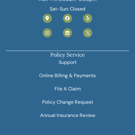
Sat-Sun: Closed
Policy Service
Support
Online Billing & Payments
File A Claim
Policy Change Request
Annual Insurance Review