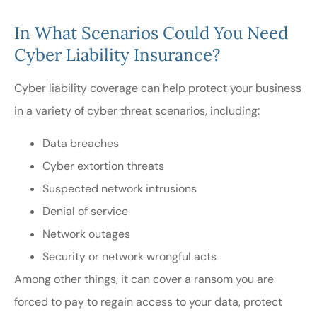
In What Scenarios Could You Need
Cyber Liability Insurance?
Cyber liability coverage can help protect your business
in a variety of cyber threat scenarios, including:
Data breaches
Cyber extortion threats
Suspected network intrusions
Denial of service
Network outages
Security or network wrongful acts
Among other things, it can cover a ransom you are
forced to pay to regain access to your data, protect