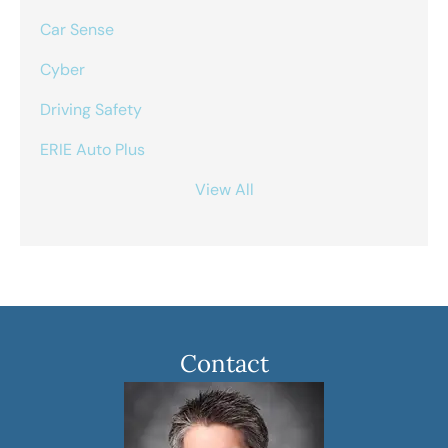
Car Sense
Cyber
Driving Safety
ERIE Auto Plus
View All
Contact