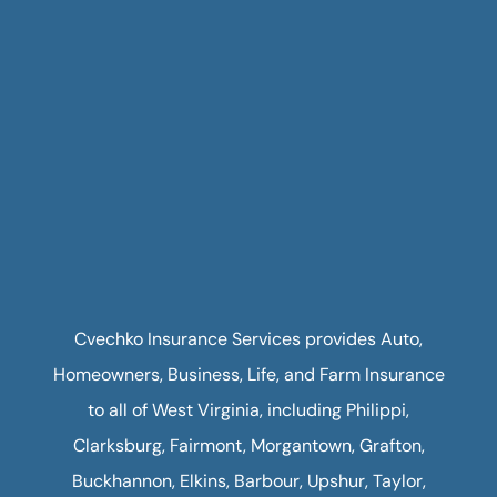
Cvechko Insurance Services provides Auto,
Homeowners, Business, Life, and Farm Insurance
to all of West Virginia, including Philippi,
Clarksburg, Fairmont, Morgantown, Grafton,
Buckhannon, Elkins, Barbour, Upshur, Taylor,