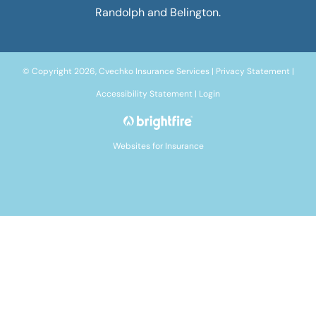
Randolph and Belington.
© Copyright 2026, Cvechko Insurance Services
|
Privacy Statement
|
Accessibility Statement
|
Login
Websites for Insurance