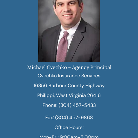
Michael Cvechko – Agency Principal
Cvechko Insurance Services
16356 Barbour County Highway
Philippi, West Virginia 26416
Phone: (304) 457-5433
Fax: (304) 457-9868
Office Hours:
Mon-Fri: 9:00am-5:00pm