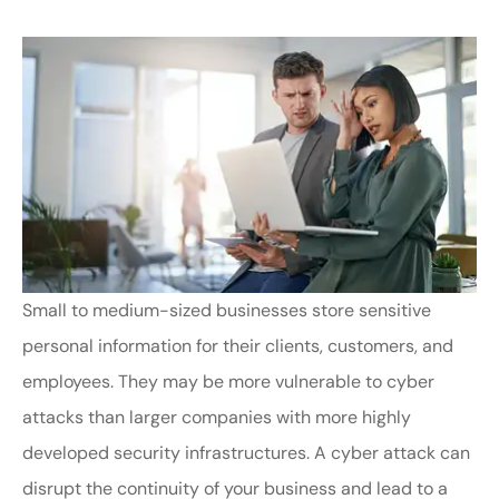
Small to medium-sized businesses store sensitive
personal information for their clients, customers, and
employees. They may be more vulnerable to cyber
attacks than larger companies with more highly
developed security infrastructures. A cyber attack can
disrupt the continuity of your business and lead to a