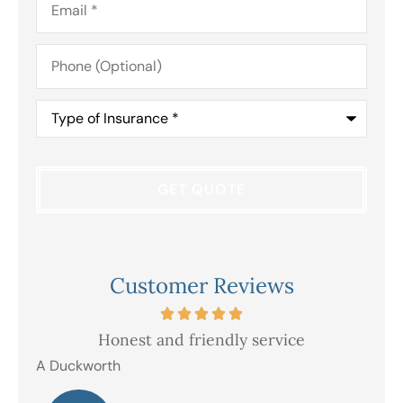
Phone
(Optional)
Type
of
Insurance
*
Customer Reviews
Honest and friendly service
V
A Duckworth
R E