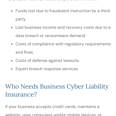
Funds lost due to fraudulent instruction by a third
party
Lost business income and recovery costs due to a
data breach or ransomware demand
Costs of compliance with regulatory requirements
and fines
Costs of defense against lawsuits
Expert breach response services
Who Needs Business Cyber Liability
Insurance?
If your business accepts credit cards, maintains a
website, uses computers and/or mobile devices, or