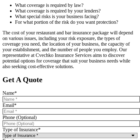
What coverage is required by law?
What coverage is required by your lenders?
What special risks is your business facing?
For what portion of the risk do you want protection?
The cost of your restaurant and bar insurance package will depend
on various issues, including your risk exposure, the types of
coverage you need, the location of your business, the capacity of
your establishment, and the number of people you employ. Our
representative at Cvechko Insurance Services aims to discover
potential options for coverage that suit your business needs while
also seeking cost-effective solutions.
Get A Quote
Name
*
Email
*
Phone (Optional)
Type of Insurance
*