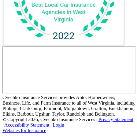
Cvechko Insurance Services provides Auto, Homeowners,
Business, Life, and Farm Insurance to all of West Virginia, including
Philippi, Clarksburg, Fairmont, Morgantown, Grafton, Buckhannon,
Elkins, Barbour, Upshur, Taylor, Randolph and Belington.
© Copyright 2026, Cvechko Insurance Services
|
Privacy Statement
|
Accessibility Statement
|
Login
(opens
Websites for Insurance
in