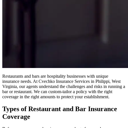
Restaurants and bars are hospitality businesses with unique
insurance needs. At Cvechko Insurance Services in Philippi, West
Virginia, our agents understand the challenges and risks in running a
bar or restaurant. We can custom-tailor a policy with the right
coverage in the right amounts to protect your establishment.
Types of Restaurant and Bar Insurance
Coverage