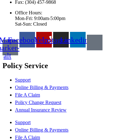
Fax: (304) 457-9868
Office Hours:
Mon-Fri: 9:00am-5:00pm
Sat-Sun: Closed
Map-
Facebook
Yelp
Instagram
Linkedin
arker-
alt
Policy Service
Support
Online Billing & Payments
File A Claim
Policy Change Request
Annual Insurance Review
Support
Online Billing & Payments
File A Claim