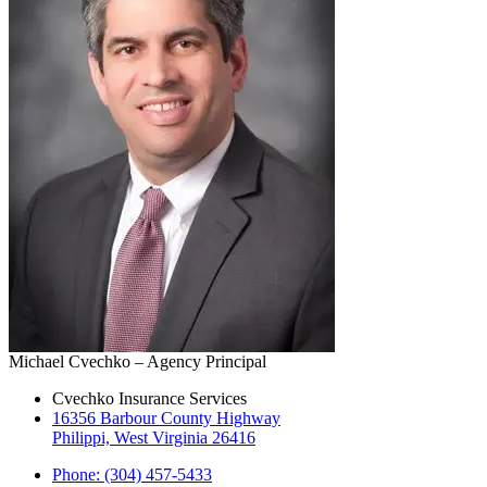
Michael Cvechko – Agency Principal
Cvechko Insurance Services
16356 Barbour County Highway
Philippi, West Virginia 26416
Phone: (304) 457-5433