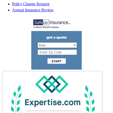
Policy Change Request
Annual Insurance Review