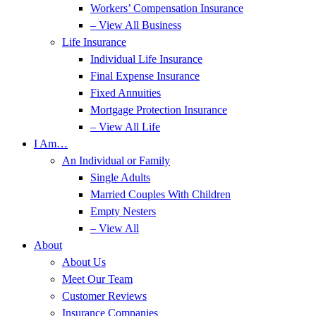
Workers’ Compensation Insurance
– View All Business
Life Insurance
Individual Life Insurance
Final Expense Insurance
Fixed Annuities
Mortgage Protection Insurance
– View All Life
I Am…
An Individual or Family
Single Adults
Married Couples With Children
Empty Nesters
– View All
About
About Us
Meet Our Team
Customer Reviews
Insurance Companies