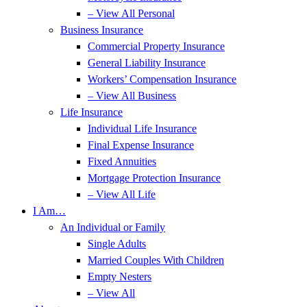
– View All Personal
Business Insurance
Commercial Property Insurance
General Liability Insurance
Workers’ Compensation Insurance
– View All Business
Life Insurance
Individual Life Insurance
Final Expense Insurance
Fixed Annuities
Mortgage Protection Insurance
– View All Life
I Am…
An Individual or Family
Single Adults
Married Couples With Children
Empty Nesters
– View All