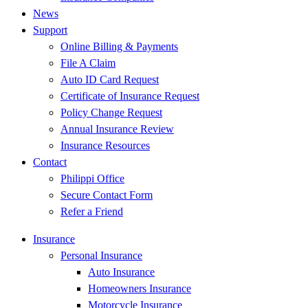
News
Support
Online Billing & Payments
File A Claim
Auto ID Card Request
Certificate of Insurance Request
Policy Change Request
Annual Insurance Review
Insurance Resources
Contact
Philippi Office
Secure Contact Form
Refer a Friend
Insurance
Personal Insurance
Auto Insurance
Homeowners Insurance
Motorcycle Insurance