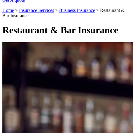
Get A quote
Home
>
Insurance Services
>
Business Insurance
>
Restaurant &
Bar Insurance
Restaurant & Bar Insurance