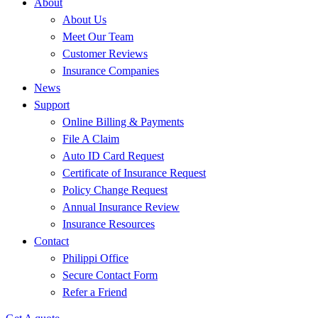
About
About Us
Meet Our Team
Customer Reviews
Insurance Companies
News
Support
Online Billing & Payments
File A Claim
Auto ID Card Request
Certificate of Insurance Request
Policy Change Request
Annual Insurance Review
Insurance Resources
Contact
Philippi Office
Secure Contact Form
Refer a Friend