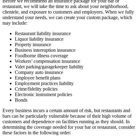
Before we recommend an insurance package for your bar or
restaurant, we will take the time to ask about your neighborhood,
clientele, and exposure to customers and employees. When we fully
understand your needs, we can create your custom package, which
may include:
Restaurant liability insurance
Liquor liability insurance
Property insurance
Business interruption insurance
Foodborne illness coverage
Workers’ compensation insurance
Valet parking/garagekeeper liability
Company auto insurance
Employee benefit plans
Employment practices liability
Crime/fidelity policies
Electronic instrument policies
Bonds
Every business incurs a certain amount of risk, but restaurants and
bars can be particularly vulnerable because of their high volume of
customers and dependence on facilities running as they should. In
determining the coverage needed for your bar or restaurant, consider
these factors in the following order: