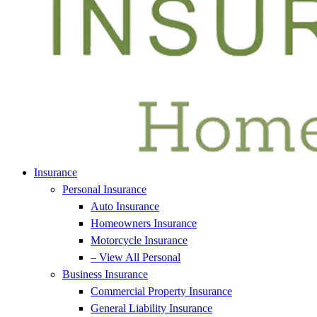
Insurance
Personal Insurance
Auto Insurance
Homeowners Insurance
Motorcycle Insurance
– View All Personal
Business Insurance
Commercial Property Insurance
General Liability Insurance