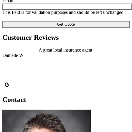
Email
This field is for validation purposes and should be left unchanged.
Customer Reviews
A great local insurance agent!
Danielle W
A
Contact