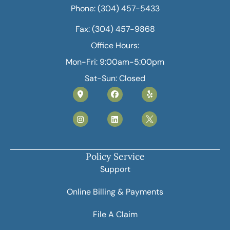
Phone: (304) 457-5433
Fax: (304) 457-9868
Office Hours:
Mon-Fri: 9:00am-5:00pm
Sat-Sun: Closed
Policy Service
Support
Online Billing & Payments
File A Claim