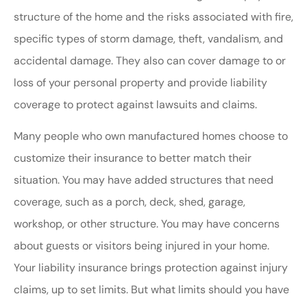
structure of the home and the risks associated with fire,
specific types of storm damage, theft, vandalism, and
accidental damage. They also can cover damage to or
loss of your personal property and provide liability
coverage to protect against lawsuits and claims.
Many people who own manufactured homes choose to
customize their insurance to better match their
situation. You may have added structures that need
coverage, such as a porch, deck, shed, garage,
workshop, or other structure. You may have concerns
about guests or visitors being injured in your home.
Your liability insurance brings protection against injury
claims, up to set limits. But what limits should you have