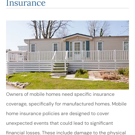
Insurance
Owners of mobile homes need specific insurance
coverage, specifically for manufactured homes. Mobile
home insurance policies are designed to cover
unexpected events that could lead to significant
financial losses. These include damage to the physical