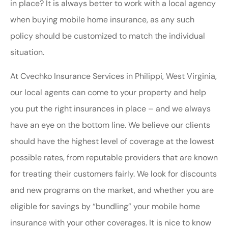
in place? It is always better to work with a local agency
when buying mobile home insurance, as any such
policy should be customized to match the individual
situation.
At Cvechko Insurance Services in Philippi, West Virginia,
our local agents can come to your property and help
you put the right insurances in place – and we always
have an eye on the bottom line. We believe our clients
should have the highest level of coverage at the lowest
possible rates, from reputable providers that are known
for treating their customers fairly. We look for discounts
and new programs on the market, and whether you are
eligible for savings by “bundling” your mobile home
insurance with your other coverages. It is nice to know