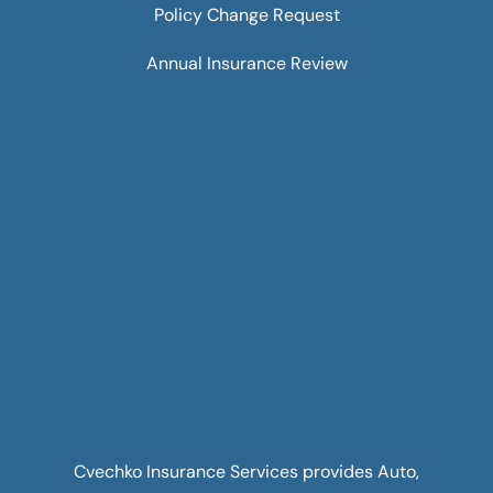
Policy Change Request
Annual Insurance Review
Cvechko Insurance Services provides Auto,