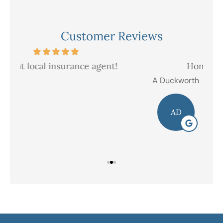
Customer Reviews
Honest and friendly service
V
A Duckworth
R E
AD