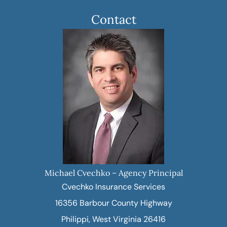
Contact
Michael Cvechko – Agency Principal
Cvechko Insurance Services
16356 Barbour County Highway
Philippi, West Virginia 26416