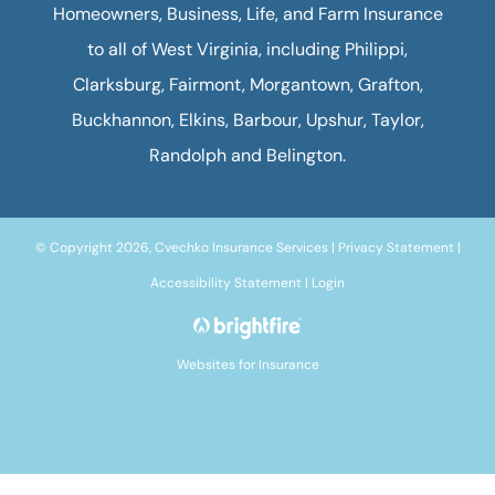
Homeowners, Business, Life, and Farm Insurance
to all of West Virginia, including Philippi,
Clarksburg, Fairmont, Morgantown, Grafton,
Buckhannon, Elkins, Barbour, Upshur, Taylor,
Randolph and Belington.
© Copyright 2026, Cvechko Insurance Services
|
Privacy Statement
|
Accessibility Statement
|
Login
Websites for Insurance