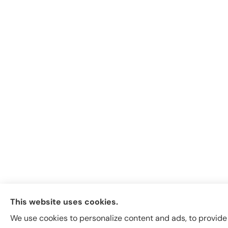
This website uses cookies.
We use cookies to personalize content and ads, to provide s