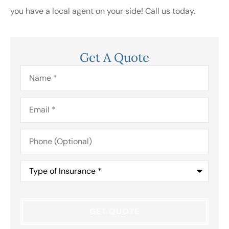
you have a local agent on your side! Call us today.
Get A Quote
Name
*
Email
*
Phone
(Optional)
Type
of
Insurance
*