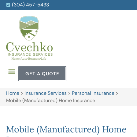
(304) 457-5433
GET A QUOTE
Home
>
Insurance Services
>
Personal Insurance
>
Mobile (Manufactured) Home Insurance
Mobile (Manufactured) Home