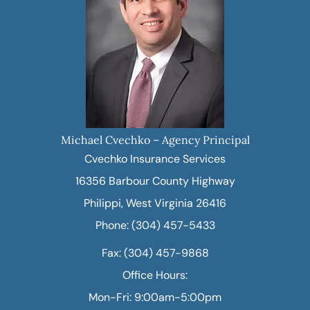
Michael Cvechko – Agency Principal
Cvechko Insurance Services
16356 Barbour County Highway
Philippi, West Virginia 26416
Phone: (304) 457-5433
Fax: (304) 457-9868
Office Hours:
Mon-Fri: 9:00am-5:00pm