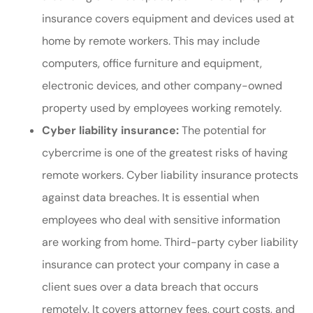
insurance covers equipment and devices used at
home by remote workers. This may include
computers, office furniture and equipment,
electronic devices, and other company-owned
property used by employees working remotely.
Cyber liability insurance:
The potential for
cybercrime is one of the greatest risks of having
remote workers. Cyber liability insurance protects
against data breaches. It is essential when
employees who deal with sensitive information
are working from home. Third-party cyber liability
insurance can protect your company in case a
client sues over a data breach that occurs
remotely. It covers attorney fees, court costs, and