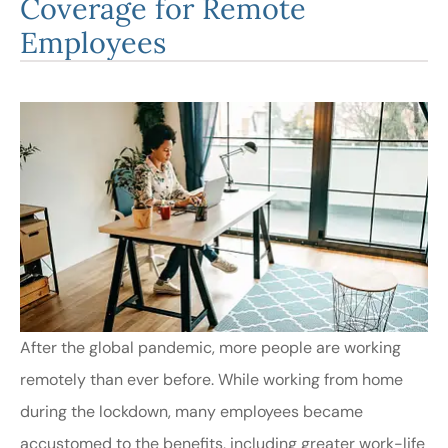
Coverage for Remote
Employees
After the global pandemic, more people are working
remotely than ever before. While working from home
during the lockdown, many employees became
accustomed to the benefits, including greater work-life