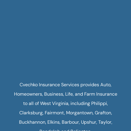
Cvechko Insurance Services provides Auto,
Homeowners, Business, Life, and Farm Insurance
to all of West Virginia, including Philippi,
Clarksburg, Fairmont, Morgantown, Grafton,
Buckhannon, Elkins, Barbour, Upshur, Taylor,