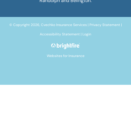
Randolph and Belington.
© Copyright 2026, Cvechko Insurance Services
|
Privacy Statement
|
Accessibility Statement
|
Login
Websites for Insurance