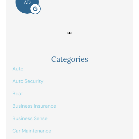
AD
Categories
Auto
Auto Security
Boat
Business Insurance
Business Sense
Car Maintenance