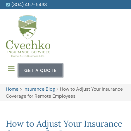
(304) 457-5433
GET A QUOTE
Home
>
Insurance Blog
>
How to Adjust Your Insurance
Coverage for Remote Employees
How to Adjust Your Insurance