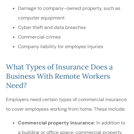
Damage to company-owned property, such as
computer equipment
Cyber theft and data breaches
Commercial crimes
Company liability for employee injuries
What Types of Insurance Does a
Business With Remote Workers
Need?
Employers need certain types of commercial insurance
to cover employees working from home. These include:
Commercial property insurance:
In addition to
a building or office space, commercial property