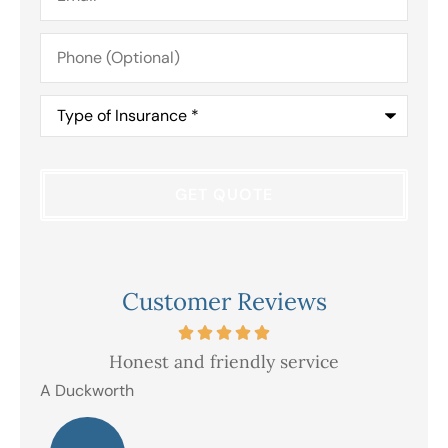
Phone
(Optional)
Type
of
Insurance
*
Customer Reviews
Honest and friendly service
V
A Duckworth
R E