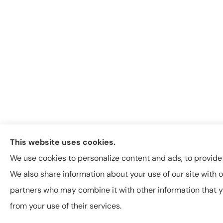
This website uses cookies.
We use cookies to personalize content and ads, to provide s
We also share information about your use of our site with o
partners who may combine it with other information that y
from your use of their services.