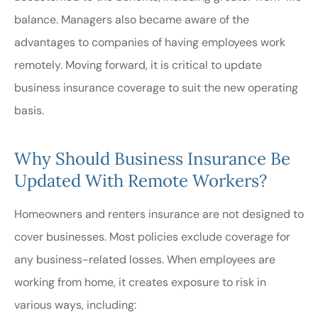
balance. Managers also became aware of the
advantages to companies of having employees work
remotely. Moving forward, it is critical to update
business insurance coverage to suit the new operating
basis.
Why Should Business Insurance Be
Updated With Remote Workers?
Homeowners and renters insurance are not designed to
cover businesses. Most policies exclude coverage for
any business-related losses. When employees are
working from home, it creates exposure to risk in
various ways, including: