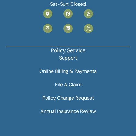
Sat-Sun: Closed
Policy Service
Support
Online Billing & Payments
File A Claim
Policy Change Request
Annual Insurance Review