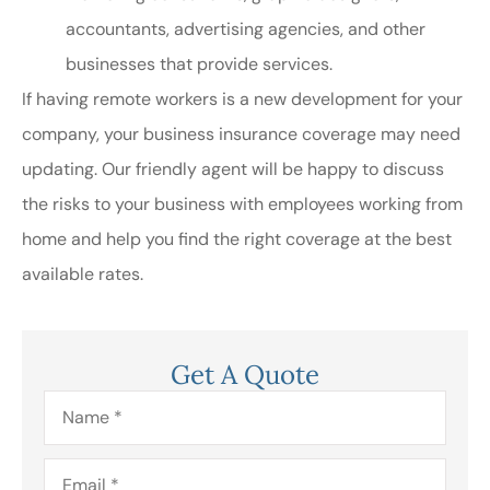
accountants, advertising agencies, and other
businesses that provide services.
If having remote workers is a new development for your
company, your business insurance coverage may need
updating. Our friendly agent will be happy to discuss
the risks to your business with employees working from
home and help you find the right coverage at the best
available rates.
Get A Quote
Name
*
Email
*