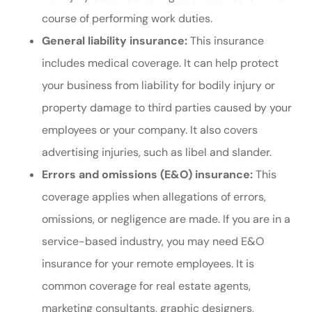
course of performing work duties.
General liability insurance:
This insurance
includes medical coverage. It can help protect
your business from liability for bodily injury or
property damage to third parties caused by your
employees or your company. It also covers
advertising injuries, such as libel and slander.
Errors and omissions (E&O) insurance:
This
coverage applies when allegations of errors,
omissions, or negligence are made. If you are in a
service-based industry, you may need E&O
insurance for your remote employees. It is
common coverage for real estate agents,
marketing consultants, graphic designers,