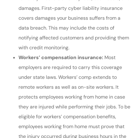
damages. First-party cyber liability insurance
covers damages your business suffers from a
data breach. This may include the costs of
notifying affected customers and providing them
with credit monitoring.
Workers’ compensation insurance:
Most
employers are required to carry this coverage
under state laws. Workers’ comp extends to
remote workers as well as on-site workers. It
protects employees working from home in case
they are injured while performing their jobs. To be
eligible for workers’ compensation benefits,
employees working from home must prove that
the injury occurred during business hours in the