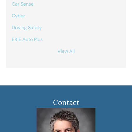
Car Sense
Cyber
Driving Safety
ERIE Auto Plus
View All
Contact