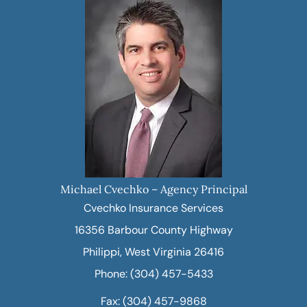
Michael Cvechko – Agency Principal
Cvechko Insurance Services
16356 Barbour County Highway
Philippi, West Virginia 26416
Phone: (304) 457-5433
Fax: (304) 457-9868