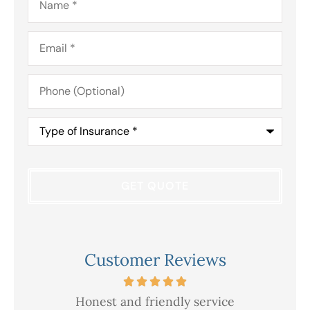
Email
*
Phone
(Optional)
Type
of
Insurance
*
Customer Reviews
Honest and friendly service
V