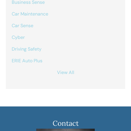
Business Sense
Car Maintenance
Car Sense
Cyber
Driving Safety
ERIE Auto Plus
View All
Contact