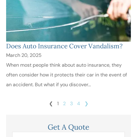
Does Auto Insurance Cover Vandalism?
March 20, 2025
When most people think about auto insurance, they
often consider how it protects their car in the event of
an accident. But what if you discover...
❮
1
2
3
4
❯
Get A Quote
Name
*