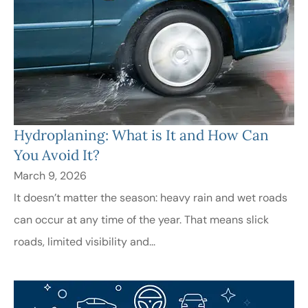
Hydroplaning: What is It and How Can
You Avoid It?
March 9, 2026
It doesn’t matter the season: heavy rain and wet roads
can occur at any time of the year. That means slick
roads, limited visibility and...