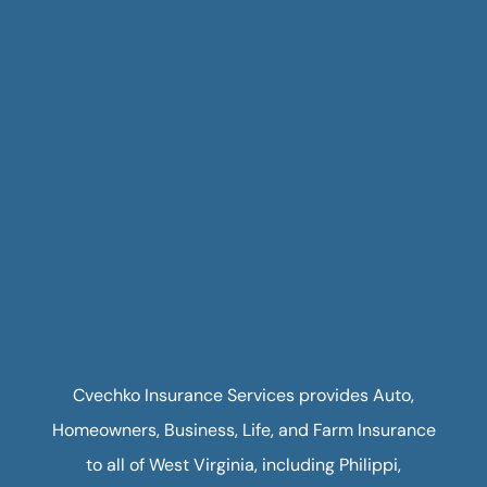
Cvechko Insurance Services provides Auto,
Homeowners, Business, Life, and Farm Insurance
to all of West Virginia, including Philippi,