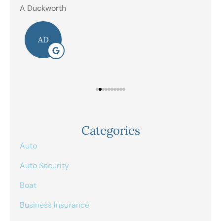
A Duckworth
R E
AD
Categories
Auto
Auto Security
Boat
Business Insurance