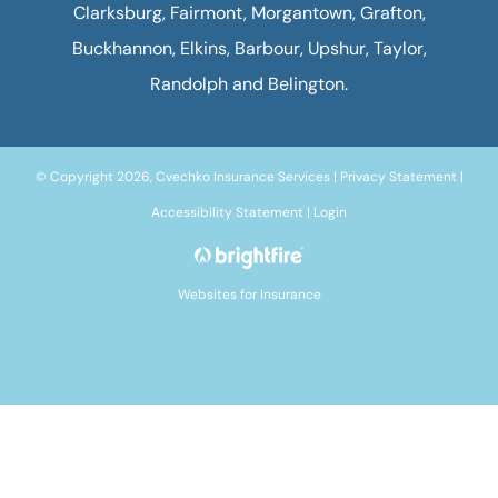
Clarksburg, Fairmont, Morgantown, Grafton,
Buckhannon, Elkins, Barbour, Upshur, Taylor,
Randolph and Belington.
© Copyright 2026, Cvechko Insurance Services
|
Privacy Statement
|
Accessibility Statement
|
Login
Websites for Insurance