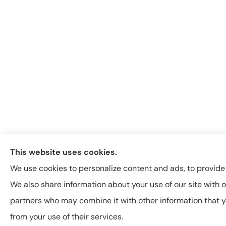
This website uses cookies.
We use cookies to personalize content and ads, to provide s
We also share information about your use of our site with o
partners who may combine it with other information that y
from your use of their services.