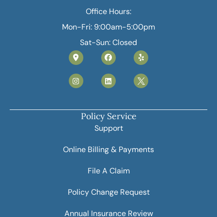
Office Hours:
Mon-Fri: 9:00am-5:00pm
Sat-Sun: Closed
Policy Service
Support
Online Billing & Payments
File A Claim
Policy Change Request
Annual Insurance Review