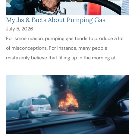
Myths & Facts About Pumping Gas
July 5, 2026
For some reason, pumping gas tends to produce a lot
of misconceptions. For instance, many people
mistakenly believe that filling up in the morning at...