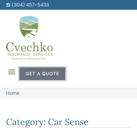
(304) 457-5433
GET A QUOTE
Home
Category: Car Sense