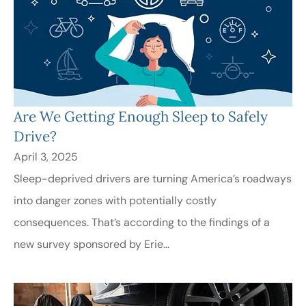
Are We Getting Enough Sleep to Safely
Drive?
April 3, 2025
Sleep-deprived drivers are turning America’s roadways
into danger zones with potentially costly
consequences. That’s according to the findings of a
new survey sponsored by Erie...