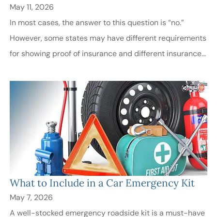
May 11, 2026
In most cases, the answer to this question is “no.”
However, some states may have different requirements
for showing proof of insurance and different insurance...
What to Include in a Car Emergency Kit
May 7, 2026
A well-stocked emergency roadside kit is a must-have