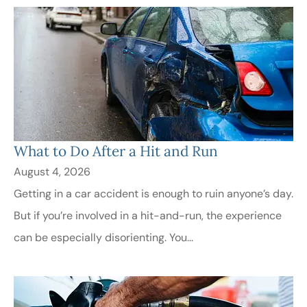
​What to Do After a Hit and Run​
August 4, 2026
Getting in a car accident is enough to ruin anyone’s day.
But if you’re involved in a hit-and-run, the experience
can be especially disorienting. You...