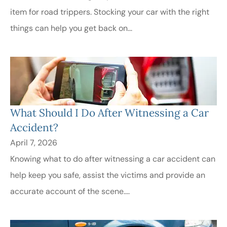
item for road trippers. Stocking your car with the right
things can help you get back on...
What Should I Do After Witnessing a Car
Accident?
April 7, 2026
Knowing what to do after witnessing a car accident can
help keep you safe, assist the victims and provide an
accurate account of the scene....