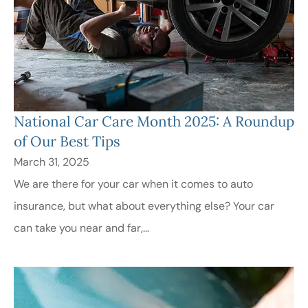
National Car Care Month 2025: A Roundup
of Our Best Tips
March 31, 2025
We are there for your car when it comes to auto
insurance, but what about everything else? Your car
can take you near and far,...