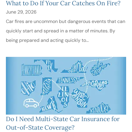
What to Do If Your Car Catches On Fire?
June 29, 2026
Car fires are uncommon but dangerous events that can
quickly start and spread in a matter of minutes. By
being prepared and acting quickly to...
Do I Need Multi-State Car Insurance for
Out-of-State Coverage?